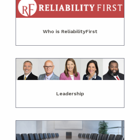
Who is ReliabilityFirst
Leadership