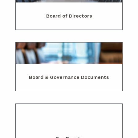
Board of Directors
Board & Governance Documents