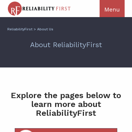
ReliabilityFirst
>
About Us
About ReliabilityFirst
Explore the pages below to
learn more about
ReliabilityFirst