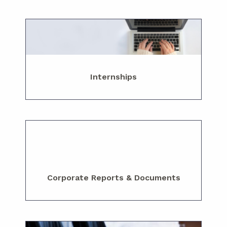
Internships
Corporate Reports & Documents