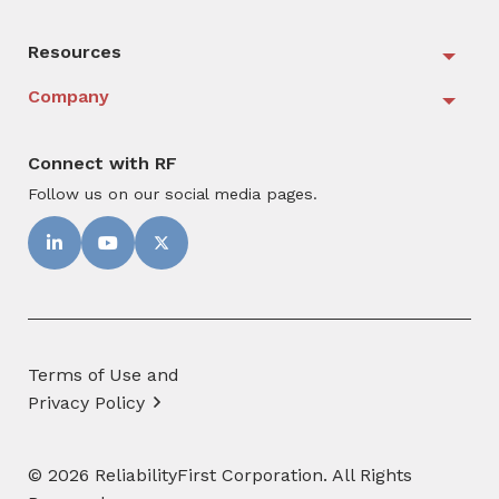
Resources
Togg
Company
Togg
Connect with RF
Follow us on our social media pages.
Terms of Use and
Privacy Policy
© 2026 ReliabilityFirst Corporation. All Rights