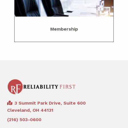
Membership
3 Summit Park Drive, Suite 600
Cleveland, OH 44131
(216) 503-0600