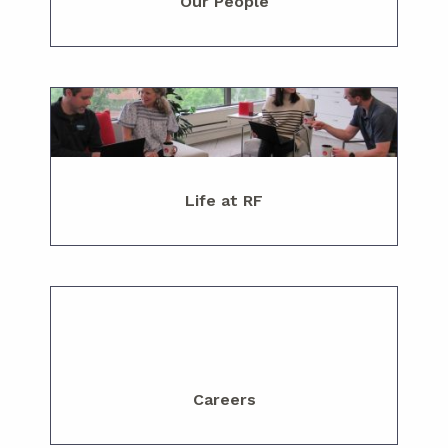
Our People
Life at RF
Careers