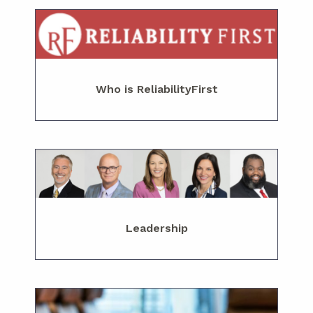
Who is ReliabilityFirst
Leadership