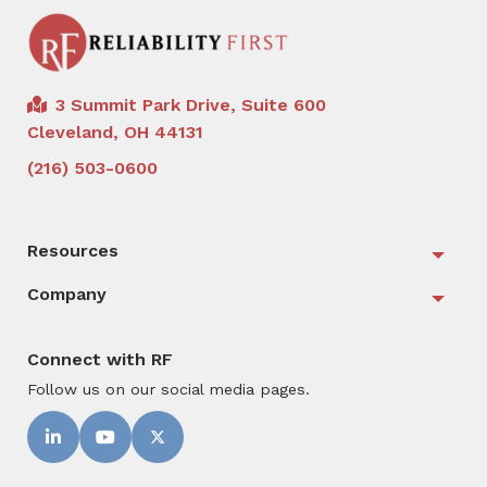
3 Summit Park Drive, Suite 600
Cleveland, OH 44131
(216) 503-0600
Resources
Togg
Company
Togg
Connect with RF
Follow us on our social media pages.