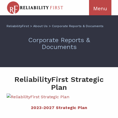
ReliabilityFirst
>
About Us
>
Corporate Reports & Documents
Corporate Reports &
Documents
ReliabilityFirst Strategic
Plan
2023-2027 Strategic Plan