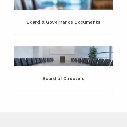
Board & Governance Documents
Board of Directors