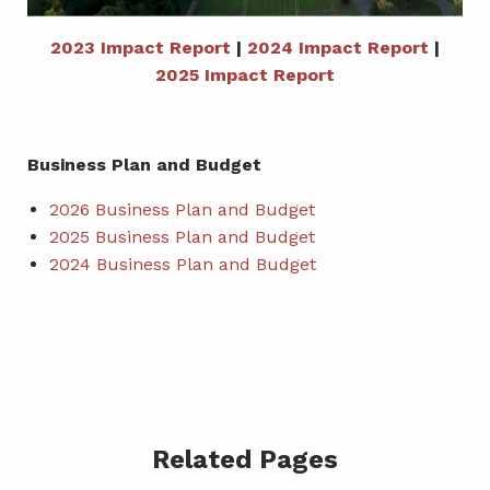
2023 Impact Report
|
2024 Impact Report
|
2025 Impact Report
Business Plan and Budget
2026 Business Plan and Budget
2025 Business Plan and Budget
2024 Business Plan and Budget
Related Pages