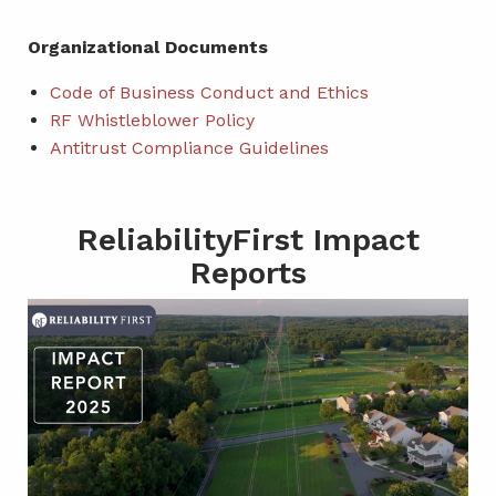
Organizational Documents
Code of Business Conduct and Ethics
RF Whistleblower Policy
Antitrust Compliance Guidelines
ReliabilityFirst Impact
Reports