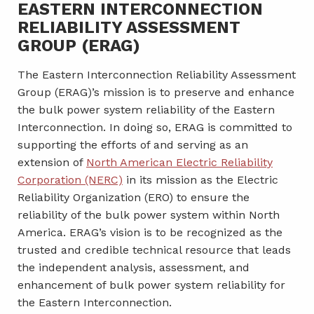
EASTERN INTERCONNECTION
RELIABILITY ASSESSMENT
GROUP (ERAG)
The Eastern Interconnection Reliability Assessment
Group (ERAG)’s mission is to preserve and enhance
the bulk power system reliability of the Eastern
Interconnection. In doing so, ERAG is committed to
supporting the efforts of and serving as an
extension of
North American Electric Reliability
Corporation (NERC)
in its mission as the Electric
Reliability Organization (ERO) to ensure the
reliability of the bulk power system within North
America. ERAG’s vision is to be recognized as the
trusted and credible technical resource that leads
the independent analysis, assessment, and
enhancement of bulk power system reliability for
the Eastern Interconnection.