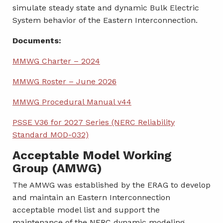
simulate steady state and dynamic Bulk Electric
System behavior of the Eastern Interconnection.
Documents:
MMWG Charter – 2024
MMWG Roster – June 2026
MMWG Procedural Manual v44
PSSE V36 for 2027 Series (NERC Reliability
Standard MOD-032)
Acceptable Model Working
Group (AMWG)
The AMWG was established by the ERAG to develop
and maintain an Eastern Interconnection
acceptable model list and support the
maintenance of the NERC dynamic modeling