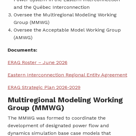
and the Québec Interconnection
Oversee the Multiregional Modeling Working
Group (MMWG)
Oversee the Acceptable Model Working Group
(AMWG)
Documents:
ERAG Roster – June 2026
Eastern Interconnection Regional Entity Agreement
ERAG Strategic Plan 2026-2029
Multiregional Modeling Working
Group (MMWG)
The MMWG was formed to coordinate the
development of designated power flow and
dynamics simulation base case models that