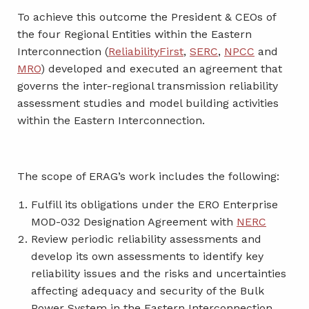
To achieve this outcome the President & CEOs of
the four Regional Entities within the Eastern
Interconnection (
ReliabilityFirst
,
SERC
,
NPCC
and
MRO
) developed and executed an agreement that
governs the inter-regional transmission reliability
assessment studies and model building activities
within the Eastern Interconnection.
The scope of ERAG’s work includes the following:
Fulfill its obligations under the ERO Enterprise
MOD-032 Designation Agreement with
NERC
Review periodic reliability assessments and
develop its own assessments to identify key
reliability issues and the risks and uncertainties
affecting adequacy and security of the Bulk
Power System in the Eastern Interconnection