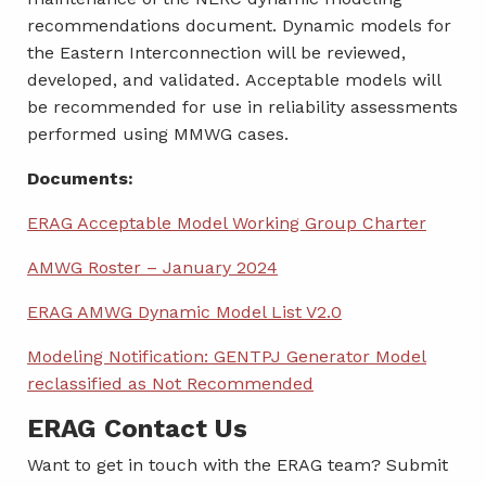
recommendations document. Dynamic models for
the Eastern Interconnection will be reviewed,
developed, and validated. Acceptable models will
be recommended for use in reliability assessments
performed using MMWG cases.
Documents:
ERAG Acceptable Model Working Group Charter
AMWG Roster – January 2024
ERAG AMWG Dynamic Model List V2.0
Modeling Notification: GENTPJ Generator Model
reclassified as Not Recommended
ERAG Contact Us
Want to get in touch with the ERAG team? Submit