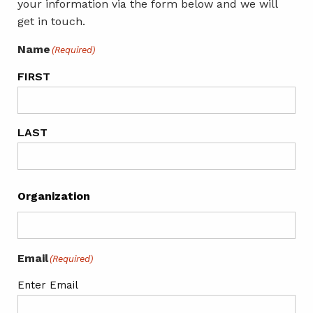
your information via the form below and we will
get in touch.
Name
(Required)
FIRST
LAST
Organization
Email
(Required)
Enter Email