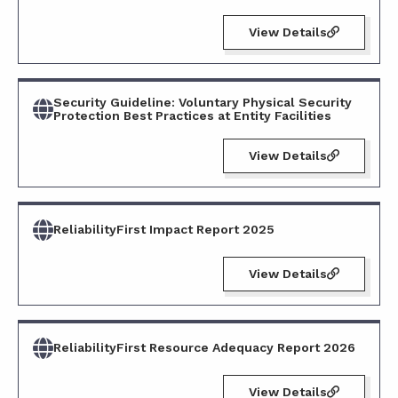
View Details
Security Guideline: Voluntary Physical Security
Protection Best Practices at Entity Facilities
View Details
ReliabilityFirst Impact Report 2025
View Details
ReliabilityFirst Resource Adequacy Report 2026
View Details