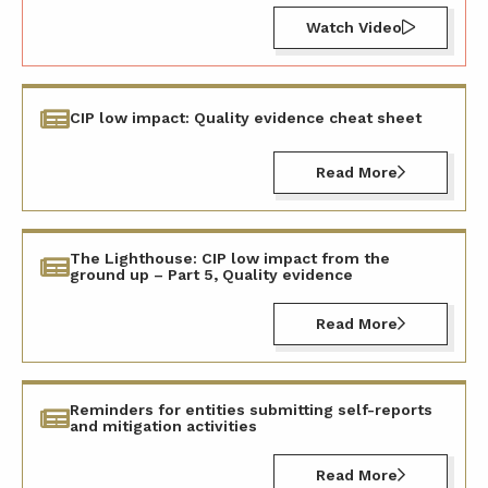
Watch Video
CIP low impact: Quality evidence cheat sheet
Read More
The Lighthouse: CIP low impact from the
ground up – Part 5, Quality evidence
Read More
Reminders for entities submitting self-reports
and mitigation activities
Read More