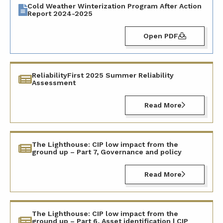
Cold Weather Winterization Program After Action
Report 2024-2025
Open PDF
ReliabilityFirst 2025 Summer Reliability
Assessment
Read More
The Lighthouse: CIP low impact from the
ground up – Part 7, Governance and policy
Read More
The Lighthouse: CIP low impact from the
ground up – Part 6, Asset identification | CIP