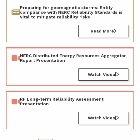
Preparing for geomagnetic storms: Entity
compliance with NERC Reliability Standards is
vital to mitigate reliability risks
Read More
NERC Distributed Energy Resources Aggregator
Report Presentation
Watch Video
RF Long-term Reliability Assessment
Presentation
Watch Video