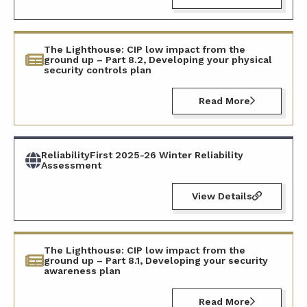
The Lighthouse: CIP low impact from the
ground up – Part 8.2, Developing your physical
security controls plan
Read More
ReliabilityFirst 2025-26 Winter Reliability
Assessment
View Details
The Lighthouse: CIP low impact from the
ground up – Part 8.1, Developing your security
awareness plan
Read More