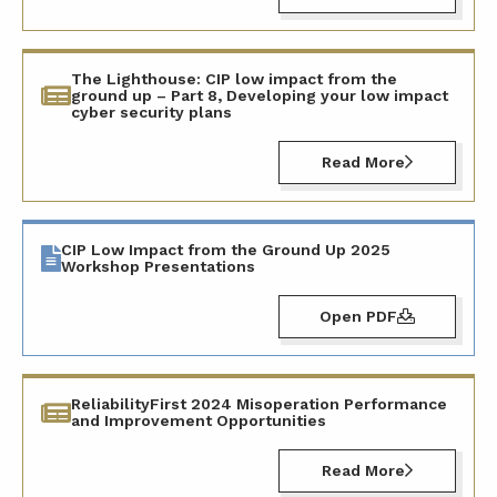
The Lighthouse: CIP low impact from the
ground up – Part 8, Developing your low impact
cyber security plans
Read More
CIP Low Impact from the Ground Up 2025
Workshop Presentations
Open PDF
ReliabilityFirst 2024 Misoperation Performance
and Improvement Opportunities
Read More