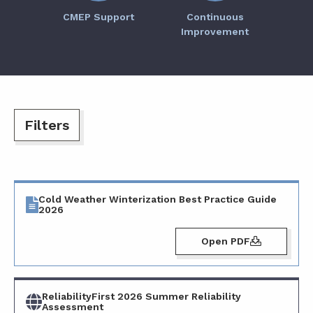
CMEP Support
Continuous
Improvement
Cold Weather Winterization Best Practice Guide
2026
Open PDF
ReliabilityFirst 2026 Summer Reliability
Assessment