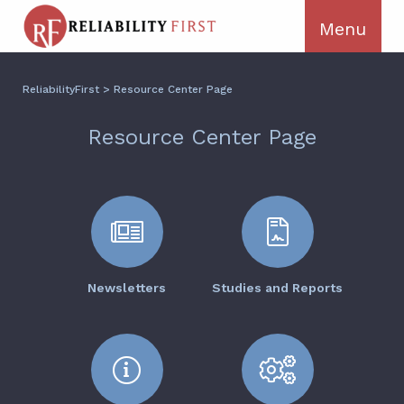
ReliabilityFirst
>
Resource Center Page
Resource Center Page
Newsletters
Studies and Reports