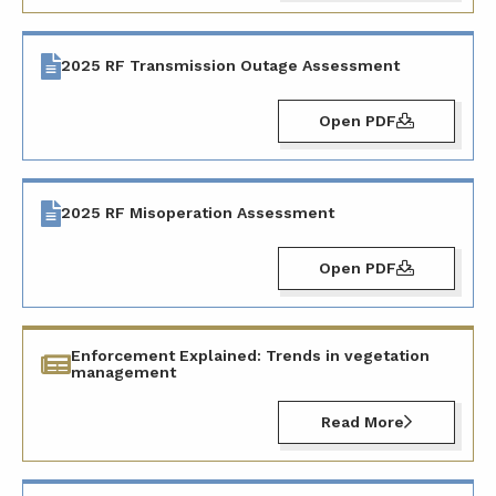
2025 RF Transmission Outage Assessment
Open PDF
2025 RF Misoperation Assessment
Open PDF
Enforcement Explained: Trends in vegetation
management
Read More