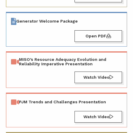
Generator Welcome Package
Open PDF
MISO’s Resource Adequacy Evolution and
Reliability Imperative Presentation
Watch Video
PJM Trends and Challenges Presentation
Watch Video