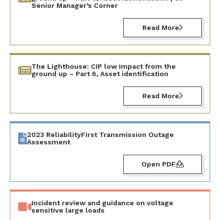
Senior Manager’s Corner
Read More
The Lighthouse: CIP low impact from the
ground up – Part 6, Asset identification
Read More
2023 ReliabilityFirst Transmission Outage
Assessment
Open PDF
Incident review and guidance on voltage
sensitive large loads