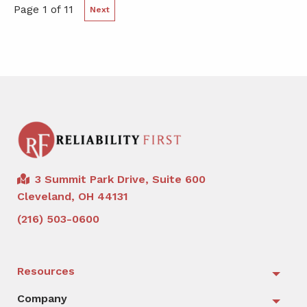
Page 1 of 11
Next
3 Summit Park Drive, Suite 600
Cleveland, OH 44131
(216) 503-0600
Resources
Togg
Company
Togg