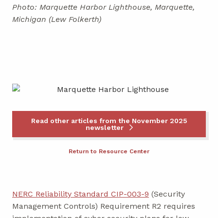
Photo: Marquette Harbor Lighthouse, Marquette,
Michigan (Lew Folkerth)
Read other articles from the November 2025
newsletter
Return to Resource Center
NERC Reliability Standard CIP-003-9
(Security
Management Controls) Requirement R2 requires