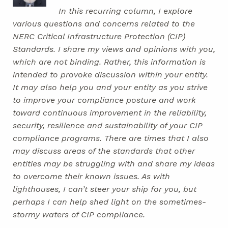
In this recurring column, I explore
various questions and concerns related to the
NERC Critical Infrastructure Protection (CIP)
Standards. I share my views and opinions with you,
which are not binding. Rather, this information is
intended to provoke discussion within your entity.
It may also help you and your entity as you strive
to improve your compliance posture and work
toward continuous improvement in the reliability,
security, resilience and sustainability of your CIP
compliance programs. There are times that I also
may discuss areas of the standards that other
entities may be struggling with and share my ideas
to overcome their known issues. As with
lighthouses, I can’t steer your ship for you, but
perhaps I can help shed light on the sometimes-
stormy waters of CIP compliance.