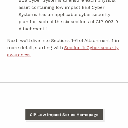
BES Cyber Systems to ensure each physical
asset containing low impact BES Cyber
Systems has an applicable cyber security
plan for each of the six sections of CIP-003-9
Attachment 1.
Next, we’ll dive into Sections 1-6 of Attachment 1 in
more detail, starting with
Section 1: Cyber security
awareness
.
CIP Low Impact Series Homepage