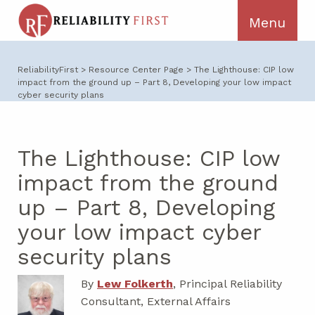
ReliabilityFirst
>
Resource Center Page
>
The Lighthouse: CIP low
impact from the ground up – Part 8, Developing your low impact
cyber security plans
The Lighthouse: CIP low
impact from the ground
up – Part 8, Developing
your low impact cyber
security plans
By
Lew Folkerth
, Principal Reliability
Consultant, External Affairs