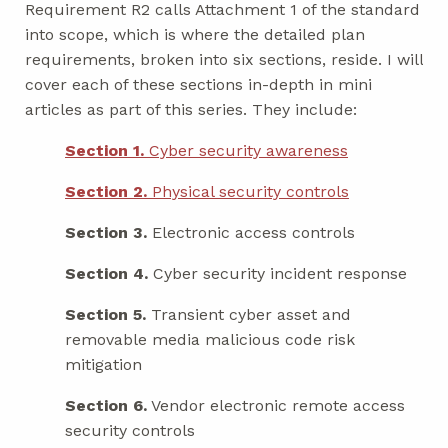
Requirement R2 calls Attachment 1 of the standard
into scope, which is where the detailed plan
requirements, broken into six sections, reside. I will
cover each of these sections in-depth in mini
articles as part of this series. They include:
Section 1.
Cyber security awareness
Section 2.
Physical security controls
Section 3.
Electronic access controls
Section 4.
Cyber security incident response
Section 5.
Transient cyber asset and
removable media malicious code risk
mitigation
Section 6.
Vendor electronic remote access
security controls