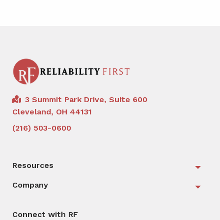
3 Summit Park Drive, Suite 600
Cleveland, OH 44131
(216) 503-0600
Resources
Togg
Company
Togg
Connect with RF