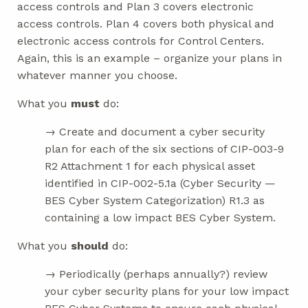
access controls and Plan 3 covers electronic
access controls. Plan 4 covers both physical and
electronic access controls for Control Centers.
Again, this is an example – organize your plans in
whatever manner you choose.
What you
must
do:
→ Create and document a cyber security
plan for each of the six sections of CIP-003-9
R2 Attachment 1 for each physical asset
identified in CIP-002-5.1a (Cyber Security —
BES Cyber System Categorization) R1.3 as
containing a low impact BES Cyber System.
What you
should
do:
→ Periodically (perhaps annually?) review
your cyber security plans for your low impact