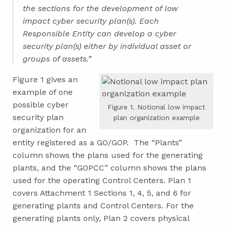
the sections for the development of low
impact cyber security plan(s). Each
Responsible Entity can develop a cyber
security plan(s) either by individual asset or
groups of assets.”
Figure 1 gives an
example of one
possible cyber
Figure 1. Notional low impact
security plan
plan organization example
organization for an
entity registered as a GO/GOP. The “Plants”
column shows the plans used for the generating
plants, and the “GOPCC” column shows the plans
used for the operating Control Centers. Plan 1
covers Attachment 1 Sections 1, 4, 5, and 6 for
generating plants and Control Centers. For the
generating plants only, Plan 2 covers physical