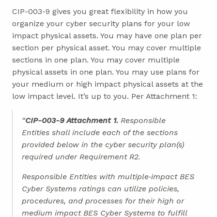
CIP-003-9 gives you great flexibility in how you
organize your cyber security plans for your low
impact physical assets. You may have one plan per
section per physical asset. You may cover multiple
sections in one plan. You may cover multiple
physical assets in one plan. You may use plans for
your medium or high impact physical assets at the
low impact level. It’s up to you. Per Attachment 1:
“
CIP-003-9 Attachment 1.
Responsible
Entities shall include each of the sections
provided below in the cyber security plan(s)
required under Requirement R2.
Responsible Entities with multiple‐impact BES
Cyber Systems ratings can utilize policies,
procedures, and processes for their high or
medium impact BES Cyber Systems to fulfill