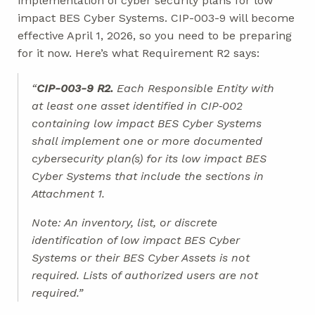
implementation of cyber security plans for low
impact BES Cyber Systems. CIP-003-9 will become
effective April 1, 2026, so you need to be preparing
for it now. Here’s what Requirement R2 says:
“
CIP-003-9 R2.
Each Responsible Entity with
at least one asset identified in CIP‐002
containing low impact BES Cyber Systems
shall implement one or more documented
cybersecurity plan(s) for its low impact BES
Cyber Systems that include the sections in
Attachment 1.
Note: An inventory, list, or discrete
identification of low impact BES Cyber
Systems or their BES Cyber Assets is not
required. Lists of authorized users are not
required.”