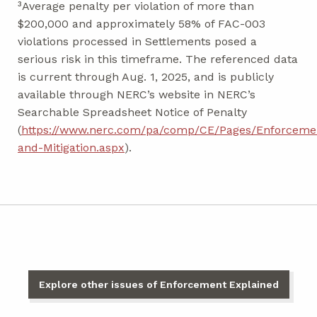
³Average penalty per violation of more than
$200,000 and approximately 58% of FAC-003
violations processed in Settlements posed a
serious risk in this timeframe. The referenced data
is current through Aug. 1, 2025, and is publicly
available through NERC’s website in NERC’s
Searchable Spreadsheet Notice of Penalty
(
https://www.nerc.com/pa/comp/CE/Pages/Enforceme
and-Mitigation.aspx
).
Explore other issues of Enforcement Explained