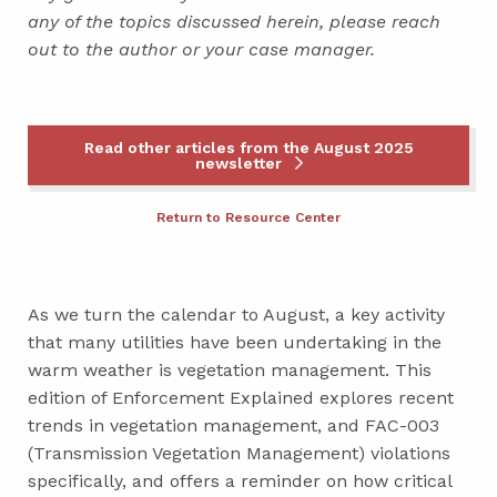
any of the topics discussed herein, please reach
out to the author or your case manager.
Read other articles from the August 2025
newsletter
Return to Resource Center
As we turn the calendar to August, a key activity
that many utilities have been undertaking in the
warm weather is vegetation management. This
edition of Enforcement Explained explores recent
trends in vegetation management, and FAC-003
(Transmission Vegetation Management) violations
specifically, and offers a reminder on how critical