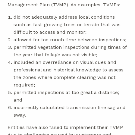
Management Plan (TVMP). As examples, TVMPs:
did not adequately address local conditions
such as fast-growing trees or terrain that was
difficult to access and monitor;
allowed for too much time between inspections;
permitted vegetation inspections during times of
the year that foliage was not visible;
included an overreliance on visual cues and
professional and historical knowledge to assess
the zones where complete clearing was not
required;
permitted inspections at too great a distance;
and
incorrectly calculated transmission line sag and
sway.
Entities have also failed to implement their TVMP
due to challenges caused by customers and