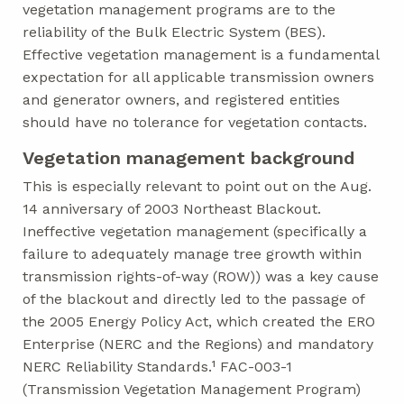
vegetation management programs are to the
reliability of the Bulk Electric System (BES).
Effective vegetation management is a fundamental
expectation for all applicable transmission owners
and generator owners, and registered entities
should have no tolerance for vegetation contacts.
Vegetation management background
This is especially relevant to point out on the Aug.
14 anniversary of 2003 Northeast Blackout.
Ineffective vegetation management (specifically a
failure to adequately manage tree growth within
transmission rights-of-way (ROW)) was a key cause
of the blackout and directly led to the passage of
the 2005 Energy Policy Act, which created the ERO
Enterprise (NERC and the Regions) and mandatory
NERC Reliability Standards.¹ FAC-003-1
(Transmission Vegetation Management Program)