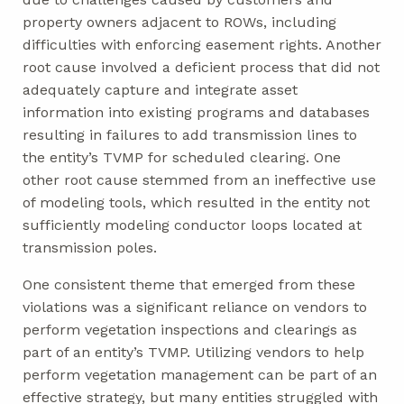
property owners adjacent to ROWs, including
difficulties with enforcing easement rights. Another
root cause involved a deficient process that did not
adequately capture and integrate asset
information into existing programs and databases
resulting in failures to add transmission lines to
the entity’s TVMP for scheduled clearing. One
other root cause stemmed from an ineffective use
of modeling tools, which resulted in the entity not
sufficiently modeling conductor loops located at
transmission poles.
One consistent theme that emerged from these
violations was a significant reliance on vendors to
perform vegetation inspections and clearings as
part of an entity’s TVMP. Utilizing vendors to help
perform vegetation management can be part of an
effective strategy, but many entities struggled with