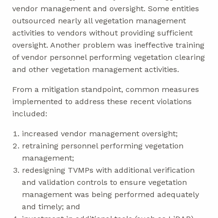
vendor management and oversight. Some entities
outsourced nearly all vegetation management
activities to vendors without providing sufficient
oversight. Another problem was ineffective training
of vendor personnel performing vegetation clearing
and other vegetation management activities.
From a mitigation standpoint, common measures
implemented to address these recent violations
included:
increased vendor management oversight;
retraining personnel performing vegetation
management;
redesigning TVMPs with additional verification
and validation controls to ensure vegetation
management was being performed adequately
and timely; and