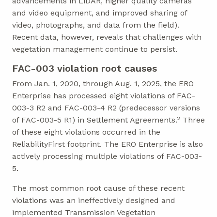
advancements in LiDAR, higher quality cameras
and video equipment, and improved sharing of
video, photographs, and data from the field).
Recent data, however, reveals that challenges with
vegetation management continue to persist.
FAC-003 violation root causes
From Jan. 1, 2020, through Aug. 1, 2025, the ERO
Enterprise has processed eight violations of FAC-
003-3 R2 and FAC-003-4 R2 (predecessor versions
of FAC-003-5 R1) in Settlement Agreements.² Three
of these eight violations occurred in the
ReliabilityFirst footprint. The ERO Enterprise is also
actively processing multiple violations of FAC-003-
5.
The most common root cause of these recent
violations was an ineffectively designed and
implemented Transmission Vegetation