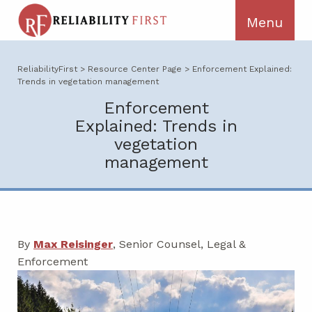
ReliabilityFirst
>
Resource Center Page
>
Enforcement Explained:
Trends in vegetation management
Enforcement
Explained: Trends in
vegetation
management
By
Max Reisinger
, Senior Counsel, Legal &
Enforcement