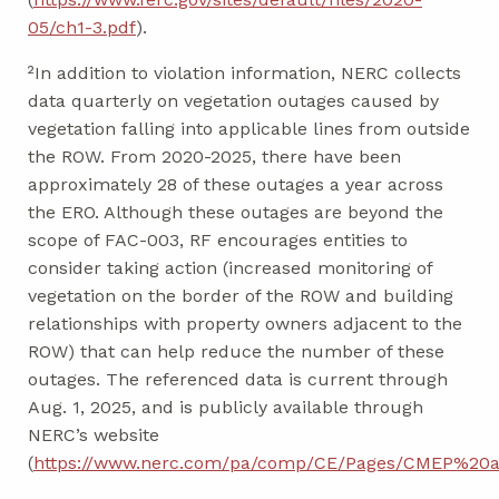
05/ch1-3.pdf
).
²In addition to violation information, NERC collects
data quarterly on vegetation outages caused by
vegetation falling into applicable lines from outside
the ROW. From 2020-2025, there have been
approximately 28 of these outages a year across
the ERO. Although these outages are beyond the
scope of FAC-003, RF encourages entities to
consider taking action (increased monitoring of
vegetation on the border of the ROW and building
relationships with property owners adjacent to the
ROW) that can help reduce the number of these
outages. The referenced data is current through
Aug. 1, 2025, and is publicly available through
NERC’s website
(
https://www.nerc.com/pa/comp/CE/Pages/CMEP%20a