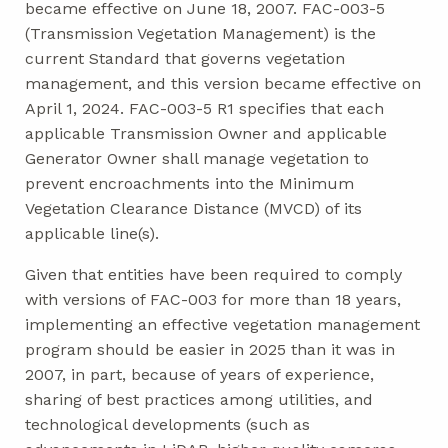
became effective on June 18, 2007. FAC-003-5
(Transmission Vegetation Management) is the
current Standard that governs vegetation
management, and this version became effective on
April 1, 2024. FAC-003-5 R1 specifies that each
applicable Transmission Owner and applicable
Generator Owner shall manage vegetation to
prevent encroachments into the Minimum
Vegetation Clearance Distance (MVCD) of its
applicable line(s).
Given that entities have been required to comply
with versions of FAC-003 for more than 18 years,
implementing an effective vegetation management
program should be easier in 2025 than it was in
2007, in part, because of years of experience,
sharing of best practices among utilities, and
technological developments (such as