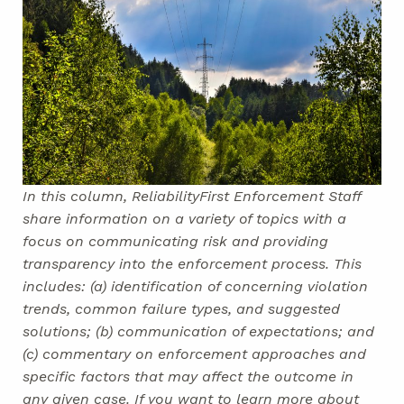
In this column, ReliabilityFirst Enforcement Staff
share information on a variety of topics with a
focus on communicating risk and providing
transparency into the enforcement process. This
includes: (a) identification of concerning violation
trends, common failure types, and suggested
solutions; (b) communication of expectations; and
(c) commentary on enforcement approaches and
specific factors that may affect the outcome in
any given case. If you want to learn more about