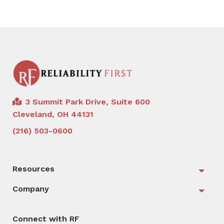
3 Summit Park Drive, Suite 600
Cleveland, OH 44131
(216) 503-0600
Resources
Togg
Company
Togg
Connect with RF