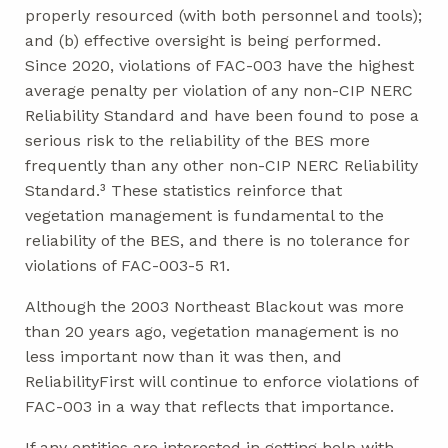
properly resourced (with both personnel and tools);
and (b) effective oversight is being performed.
Since 2020, violations of FAC-003 have the highest
average penalty per violation of any non-CIP NERC
Reliability Standard and have been found to pose a
serious risk to the reliability of the BES more
frequently than any other non-CIP NERC Reliability
Standard.³ These statistics reinforce that
vegetation management is fundamental to the
reliability of the BES, and there is no tolerance for
violations of FAC-003-5 R1.
Although the 2003 Northeast Blackout was more
than 20 years ago, vegetation management is no
less important now than it was then, and
ReliabilityFirst will continue to enforce violations of
FAC-003 in a way that reflects that importance.
If any entities are interested in getting help with