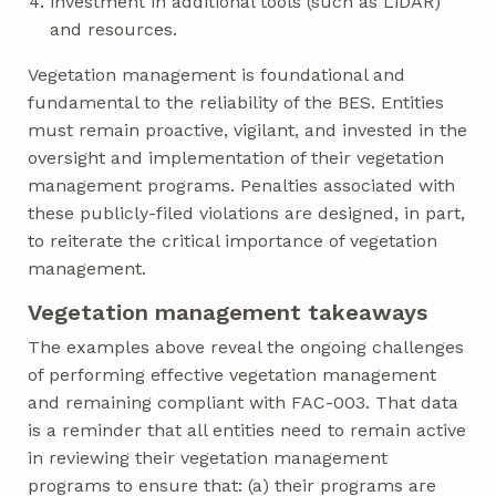
investment in additional tools (such as LiDAR)
and resources.
Vegetation management is foundational and
fundamental to the reliability of the BES. Entities
must remain proactive, vigilant, and invested in the
oversight and implementation of their vegetation
management programs. Penalties associated with
these publicly-filed violations are designed, in part,
to reiterate the critical importance of vegetation
management.
Vegetation management takeaways
The examples above reveal the ongoing challenges
of performing effective vegetation management
and remaining compliant with FAC-003. That data
is a reminder that all entities need to remain active
in reviewing their vegetation management
programs to ensure that: (a) their programs are