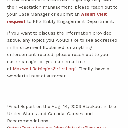
their vegetation management, please reach out to
your Case Manager or submit an
Assist Visit
request
to RF’s Entity Engagement Department.
If you want to discuss the information provided
above, any topics you would like to see addressed
in Enforcement Explained, or anything
enforcement-related, please reach out to your
case manager or you can email me
at
Maxwell.Reisinger@rfirst.org
. Finally, have a
wonderful rest of summer.
¹Final Report on the Aug. 14, 2003 Blackout in the
United States and Canada: Causes and
Recommendations
(
https://www.ferc.gov/sites/default/files/2020-