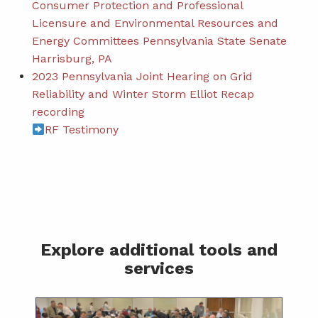
Consumer Protection and Professional
Licensure and Environmental Resources and
Energy Committees Pennsylvania State Senate
Harrisburg, PA
2023 Pennsylvania Joint Hearing on Grid
Reliability and Winter Storm Elliot Recap
recording
RF Testimony
Explore additional tools and
services