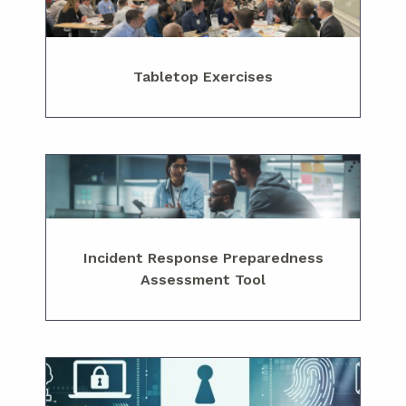
Tabletop Exercises
Incident Response Preparedness
Assessment Tool