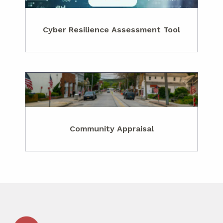
Cyber Resilience Assessment Tool
Community Appraisal