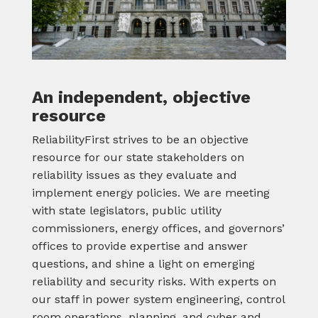
An independent, objective
resource
ReliabilityFirst strives to be an objective
resource for our state stakeholders on
reliability issues as they evaluate and
implement energy policies. We are meeting
with state legislators, public utility
commissioners, energy offices, and governors’
offices to provide expertise and answer
questions, and shine a light on emerging
reliability and security risks. With experts on
our staff in power system engineering, control
room operations, planning, and cyber and