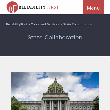
ReliabilityFirst
>
Tools and Services
>
State Collaboration
State Collaboration