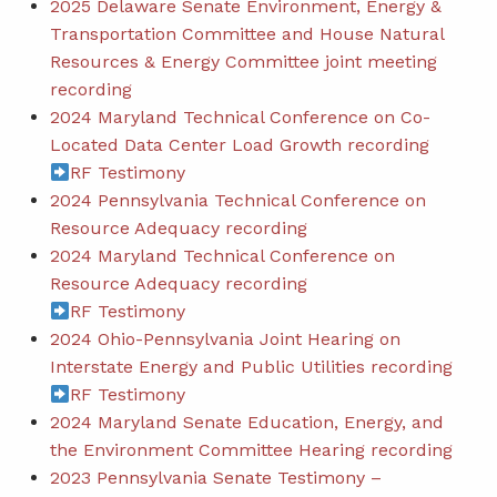
2025 Delaware Senate Environment, Energy &
Transportation Committee and House Natural
Resources & Energy Committee joint meeting
recording
2024 Maryland Technical Conference on Co-
Located Data Center Load Growth recording
RF Testimony
2024 Pennsylvania Technical Conference on
Resource Adequacy recording
2024 Maryland Technical Conference on
Resource Adequacy recording
RF Testimony
2024 Ohio-Pennsylvania Joint Hearing on
Interstate Energy and Public Utilities recording
RF Testimony
2024 Maryland Senate Education, Energy, and
the Environment Committee Hearing recording
2023 Pennsylvania Senate Testimony –