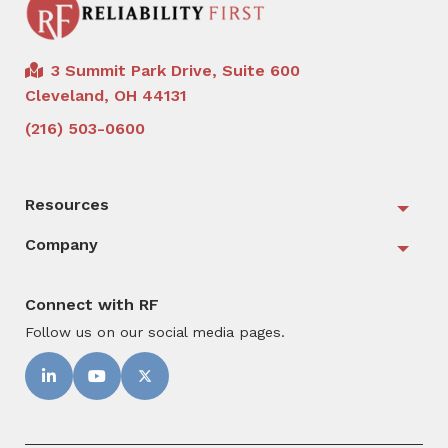
3 Summit Park Drive, Suite 600
Cleveland, OH 44131
(216) 503-0600
Resources
Togg
Company
Togg
Connect with RF
Follow us on our social media pages.