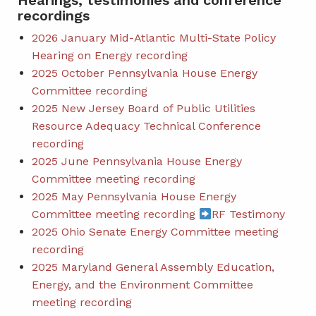
Hearings, testimonies and conference
recordings
2026 January Mid-Atlantic Multi-State Policy
Hearing on Energy recording
2025 October Pennsylvania House Energy
Committee recording
2025 New Jersey Board of Public Utilities
Resource Adequacy Technical Conference
recording
2025 June Pennsylvania House Energy
Committee meeting recording
2025 May Pennsylvania House Energy
Committee meeting recording
RF Testimony
2025 Ohio Senate Energy Committee meeting
recording
2025 Maryland General Assembly Education,
Energy, and the Environment Committee
meeting recording