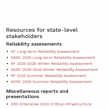
Resources for state-level
stakeholders
Reliability assessments
RF Long-term Reliability Assessment
NERC 2025 Long-term Reliability Assessment
RF 2025-2026 Winter Reliability Assessment
NERC 2025-2026 Winter Reliability Assessment
RF 2025 Summer Reliability Assessment
NERC 2025 Summer Reliability Assessment
Miscellaneous reports and
presentations
ERO Enterprise 2024 Critical Infrastructure