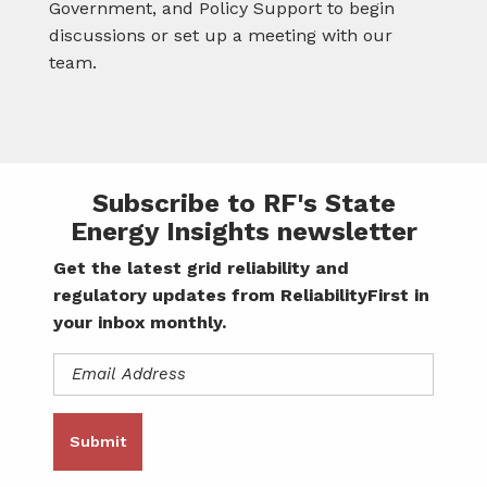
Government, and Policy Support to begin
discussions or set up a meeting with our
team.
Subscribe to RF's State
Energy Insights newsletter
Get the latest grid reliability and
regulatory updates from ReliabilityFirst in
your inbox monthly.
Email
Address
(Required)