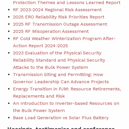
Protection Themes and Lessons Learned Report
RF 2023-2024 Regional Risk Assessment
2025 ERO Reliability Risk Priorities Report
2025 RF Transmission Outage Assessment
2025 RF Misoperation Assessment
RF Cold Weather Winterization Program After-
Action Report 2024-2025
2023 Evaluation of the Physical Security
Reliability Standard and Physical Security
Attacks to the Bulk Power System
Transmission Siting and Permitting: How
Governor Leadership Can Advance Projects
Energy Transition in PJM: Resource Retirements,
Replacements and Risk
An Introduction to Inverter-based Resources on
the Bulk Power System
Base Load Generation vs Solar Plus Battery