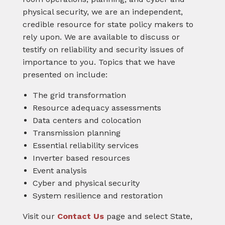
physical security, we are an independent,
credible resource for state policy makers to
rely upon. We are available to discuss or
testify on reliability and security issues of
importance to you. Topics that we have
presented on include:
The grid transformation
Resource adequacy assessments
Data centers and colocation
Transmission planning
Essential reliability services
Inverter based resources
Event analysis
Cyber and physical security
System resilience and restoration
Visit our
Contact Us
page and select State,