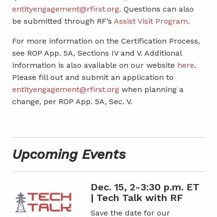
entityengagement@rfirst.org
. Questions can also
be submitted through RF’s
Assist Visit Program
.
For more information on the Certification Process,
see ROP App. 5A, Sections IV and V. Additional
information is also available on our website
here
.
Please fill out and submit an application to
entityengagement@rfirst.org
when planning a
change, per ROP App. 5A, Sec. V.
Upcoming Events
Dec. 15, 2-3:30 p.m. ET
| Tech Talk with RF
Save the date for our