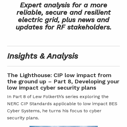
Expert analysis for a more
reliable, secure and resilient
electric grid, plus news and
updates for RF stakeholders.
Insights & Analysis
The Lighthouse: CIP low impact from
the ground up – Part 8, Developing your
low impact cyber security plans
In Part 8 of Lew Folkerth’s series exploring the
NERC CIP Standards applicable to low impact BES
Cyber Systems, he turns his focus to cyber
security plans.