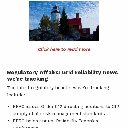
Click here to read more
Regulatory Affairs: Grid reliability news
we’re tracking
The latest regulatory headlines we’re tracking
include:
FERC issues Order 912 directing additions to CIP
supply chain risk management standards
FERC holds annual Reliability Technical
Conference