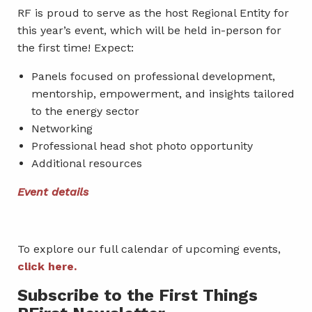
RF is proud to serve as the host Regional Entity for
this year’s event, which will be held in-person for
the first time! Expect:
Panels focused on professional development,
mentorship, empowerment, and insights tailored
to the energy sector
Networking
Professional head shot photo opportunity
Additional resources
Event details
To explore our full calendar of upcoming events,
click here.
Subscribe to the First Things