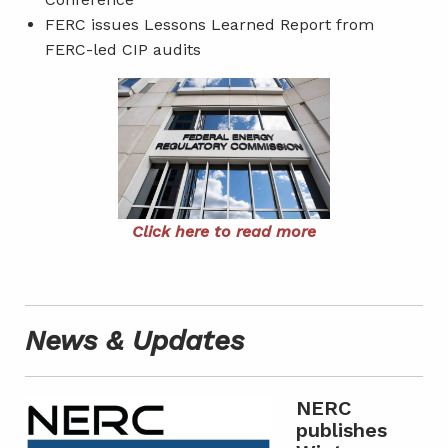
FERC issues Lessons Learned Report from
FERC-led CIP audits
Click here to read more
News & Updates
NERC
publishes