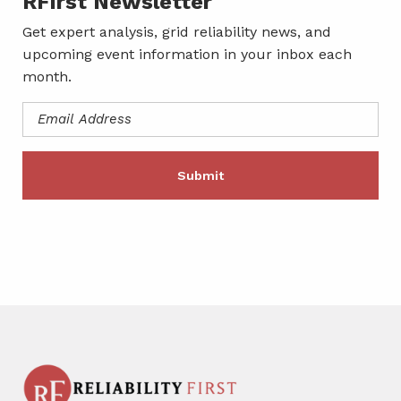
RFirst Newsletter
Get expert analysis, grid reliability news, and
upcoming event information in your inbox each
month.
Email
Address
(Required)