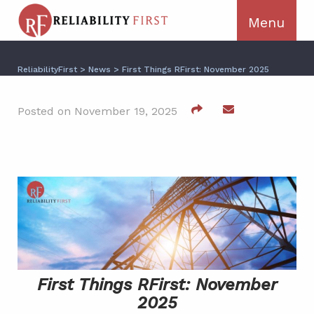
ReliabilityFirst
>
News
>
First Things RFirst: November 2025
Posted on November 19, 2025
First Things RFirst: November
2025