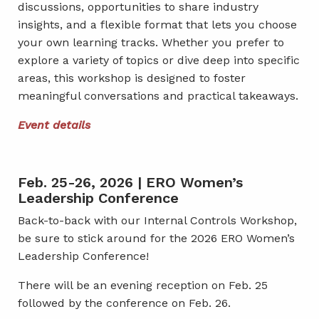
discussions, opportunities to share industry
insights, and a flexible format that lets you choose
your own learning tracks. Whether you prefer to
explore a variety of topics or dive deep into specific
areas, this workshop is designed to foster
meaningful conversations and practical takeaways.
Event details
Feb. 25-26, 2026 | ERO Women’s
Leadership Conference
Back-to-back with our Internal Controls Workshop,
be sure to stick around for the 2026 ERO Women’s
Leadership Conference!
There will be an evening reception on Feb. 25
followed by the conference on Feb. 26.