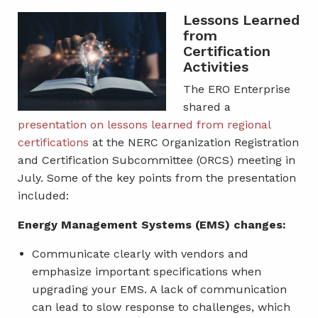
Lessons Learned
from
Certification
Activities
The ERO Enterprise
shared a
presentation on lessons learned from regional
certifications
at the NERC Organization Registration
and Certification Subcommittee (ORCS) meeting in
July. Some of the key points from the presentation
included:
Energy Management Systems (EMS) changes:
Communicate clearly with vendors and
emphasize important specifications when
upgrading your EMS. A lack of communication
can lead to slow response to challenges, which