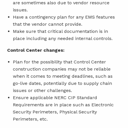
are sometimes also due to vendor resource
issues.
Have a contingency plan for any EMS features
that the vendor cannot provide.
Make sure that critical documentation is in
place including any needed internal controls.
Control Center changes:
Plan for the possibility that Control Center
construction companies may not be reliable
when it comes to meeting deadlines, such as
go-live dates, potentially due to supply chain
issues or other challenges.
Ensure applicable NERC CIP Standard
Requirements are in place such as Electronic
Security Perimeters, Physical Security
Perimeters, etc.