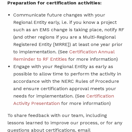
Preparation for certification activities:
Communicate future changes with your
Regional Entity early, i.e. if you know a project
such as an EMS change is taking place, notify RF
(and other regions if you are a Multi-Regional
Registered Entity [MRRE]) at least one year prior
to implementation. (See
Certification Annual
Reminder to RF Entities
for more information)
Engage with your Regional Entity as early as
possible to allow time to perform the activity in
accordance with the NERC Rules of Procedure
and ensure certification approval meets your
needs for implementation. (See
Certification
Activity Presentation
for more information)
To share feedback with our team, including
lessons learned to improve our process, or for any
questions about certifications, email