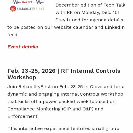
December edition of Tech Talk
with RF on Monday, Dec. 15!
Stay tuned for agenda details
to be posted on our website calendar and LinkedIn
feed.
Event details
Feb. 23-25, 2026 | RF Internal Controls
Workshop
Join ReliabilityFirst on Feb. 23-25 in Cleveland for a
dynamic and engaging Internal Controls Workshop
that kicks off a power packed week focused on
Compliance Monitoring (CIP and O&P) and
Enforcement.
This interactive experience features small group