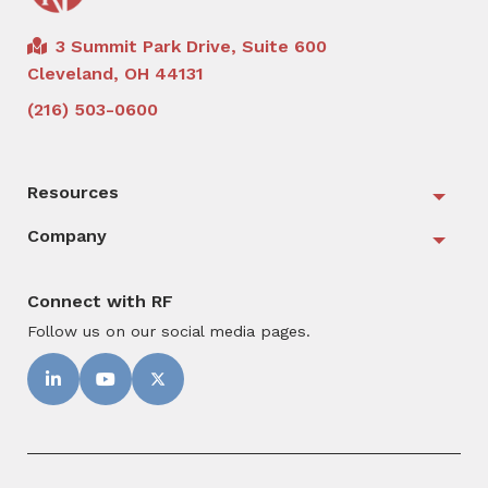
3 Summit Park Drive, Suite 600
Cleveland, OH 44131
(216) 503-0600
Resources
Togg
Company
Togg
Connect with RF
Follow us on our social media pages.