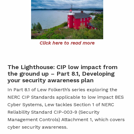
Click here to read more
The Lighthouse: CIP low impact from
the ground up – Part 8.1, Developing
your security awareness plan
In Part 8.1 of Lew Folkerth’s series exploring the
NERC CIP Standards applicable to low impact BES
Cyber Systems, Lew tackles Section 1 of NERC
Reliability Standard CIP-003-9 (Security
Management Controls) Attachment 1, which covers
cyber security awareness.