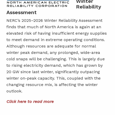
Winter
Reliability
Assessment
NERC’s 2025–2026 Winter Reliability Assessment
finds that much of North America is again at an
elevated risk of having insufficient energy supplies
to meet demand in extreme operating conditions.
Although resources are adequate for normal
winter peak demand, any prolonged, wide-area
cold snaps will be challenging. This is largely due
to rising electricity demand, which has grown by
20 GW since last winter, significantly outpacing
winter on-peak capacity. This, coupled with the
changing resource mix, is affecting the winter
outlook.
Click here to read more