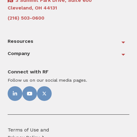
3 Summit Park Drive, Suite 600
Cleveland, OH 44131
(216) 503-0600
Resources
Togg
Company
Togg
Connect with RF
Follow us on our social media pages.
Terms of Use and