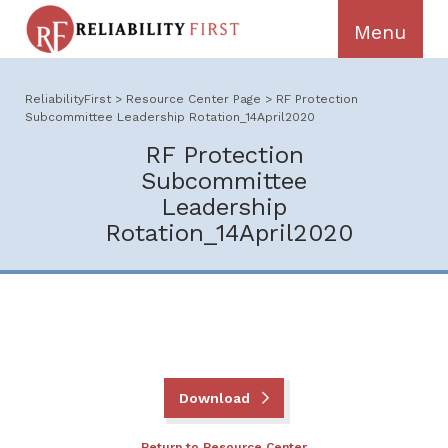
ReliabilityFirst
>
Resource Center Page
>
RF Protection
Subcommittee Leadership Rotation_14April2020
RF Protection
Subcommittee
Leadership
Rotation_14April2020
Download
Return to Resource Center