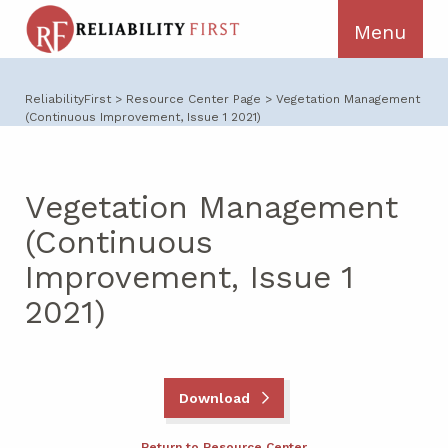
ReliabilityFirst
>
Resource Center Page
>
Vegetation Management
(Continuous Improvement, Issue 1 2021)
Vegetation Management
(Continuous
Improvement, Issue 1
2021)
Download
Return to Resource Center