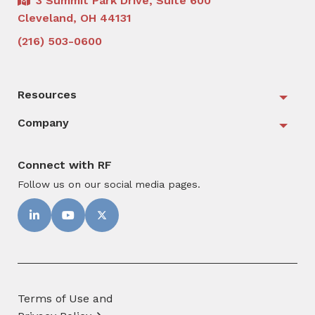
3 Summit Park Drive, Suite 600
Cleveland, OH 44131
(216) 503-0600
Resources
Togg
Company
Togg
Connect with RF
Follow us on our social media pages.
Terms of Use and