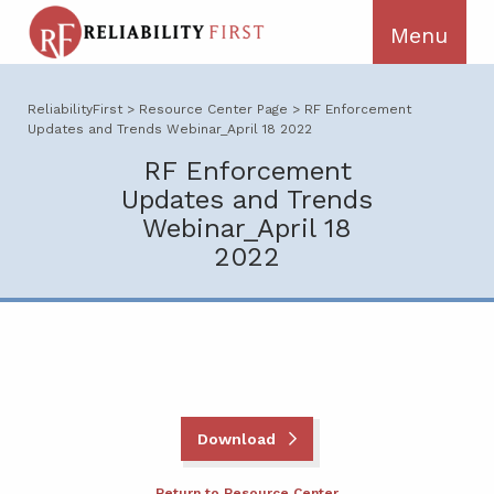
ReliabilityFirst
>
Resource Center Page
>
RF Enforcement
Updates and Trends Webinar_April 18 2022
RF Enforcement
Updates and Trends
Webinar_April 18
2022
Download
Return to Resource Center