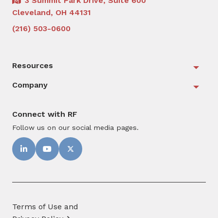
3 Summit Park Drive, Suite 600
Cleveland, OH 44131
(216) 503-0600
Resources
Togg
Company
Togg
Connect with RF
Follow us on our social media pages.
Terms of Use and