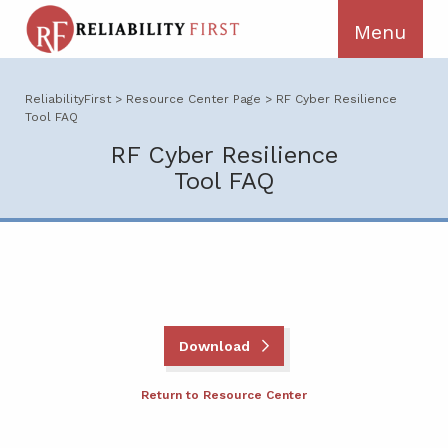
ReliabilityFirst
>
Resource Center Page
>
RF Cyber Resilience
Tool FAQ
RF Cyber Resilience
Tool FAQ
Download
Return to Resource Center