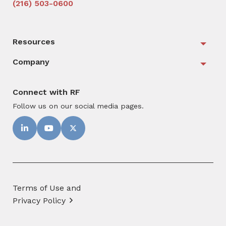
(216) 503-0600
Resources
Togg
Company
Togg
Connect with RF
Follow us on our social media pages.
Terms of Use and
Privacy Policy