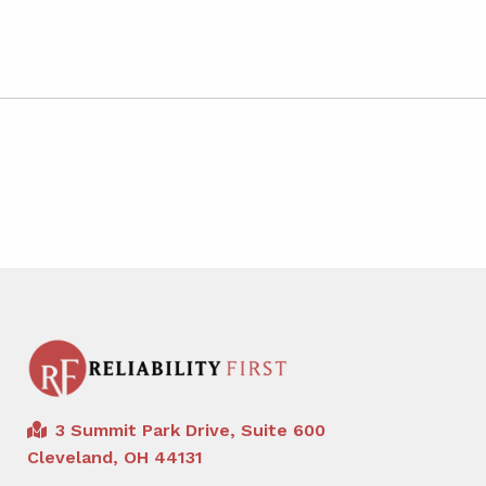
3 Summit Park Drive, Suite 600
Cleveland, OH 44131