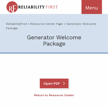
ReliabilityFirst
>
Resource Center Page
>
Generator Welcome
Package
Generator Welcome
Package
Open PDF
Return to Resource Center