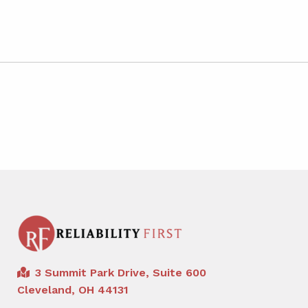
3 Summit Park Drive, Suite 600
Cleveland, OH 44131