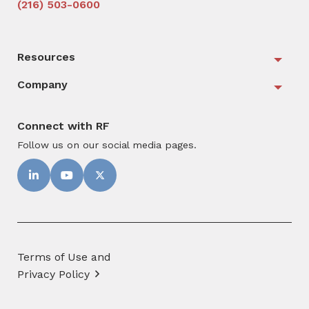
(216) 503-0600
Resources
Togg
Company
Togg
Connect with RF
Follow us on our social media pages.
Terms of Use and
Privacy Policy