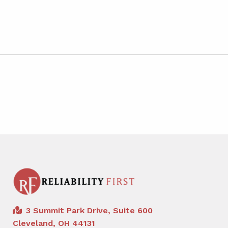
3 Summit Park Drive, Suite 600
Cleveland, OH 44131