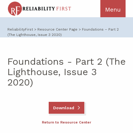
ReliabilityFirst
>
Resource Center Page
>
Foundations – Part 2
(The Lighthouse, Issue 3 2020)
Foundations - Part 2 (The
Lighthouse, Issue 3
2020)
Download
Return to Resource Center