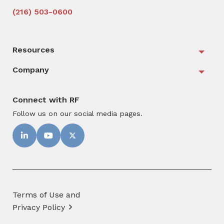
(216) 503-0600
Resources
Togg
Company
Togg
Connect with RF
Follow us on our social media pages.
Terms of Use and
Privacy Policy