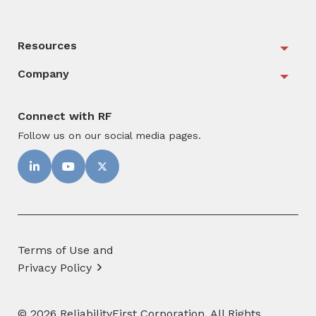
Resources
Togg
Company
Togg
Connect with RF
Follow us on our social media pages.
Terms of Use and
Privacy Policy
© 2026 ReliabilityFirst Corporation. All Rights