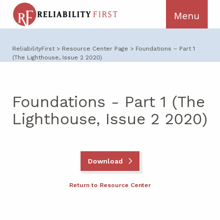
ReliabilityFirst
>
Resource Center Page
>
Foundations – Part 1
(The Lighthouse, Issue 2 2020)
Foundations - Part 1 (The
Lighthouse, Issue 2 2020)
Download
Return to Resource Center