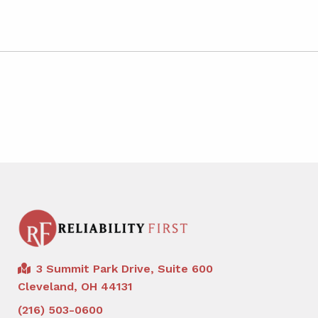
3 Summit Park Drive, Suite 600
Cleveland, OH 44131
(216) 503-0600