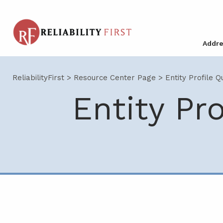
Addre
ReliabilityFirst
>
Resource Center Page
>
Entity Profile Q
Entity Pr