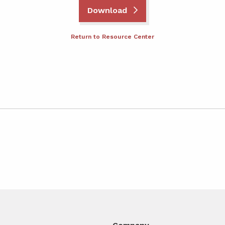
Download
Return to Resource Center