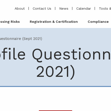
About
Contact Us
News
Calendar
Tools &
ssing Risks
Registration & Certification
Compliance
uestionnaire (Sept 2021)
ofile Questionn
2021)