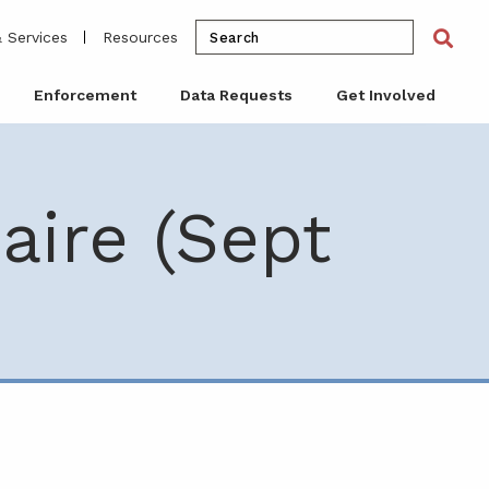
Search
Sea
 Services
Resources
for:
Enforcement
Data Requests
Get Involved
aire (Sept