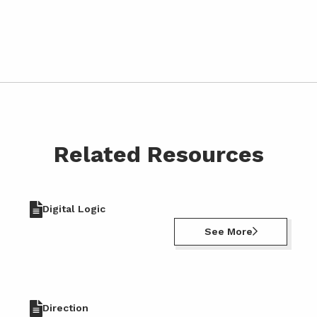
Related Resources
Digital Logic
See More
Direction