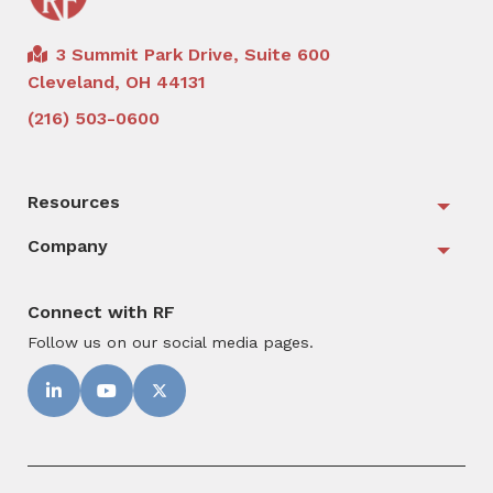
3 Summit Park Drive, Suite 600
Cleveland, OH 44131
(216) 503-0600
Resources
Togg
Company
Togg
Connect with RF
Follow us on our social media pages.