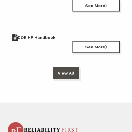
See More
DOE HP Handbook
See More
View All