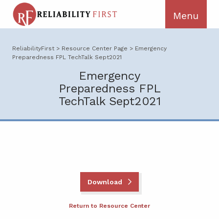
ReliabilityFirst
>
Resource Center Page
>
Emergency
Preparedness FPL TechTalk Sept2021
Emergency
Preparedness FPL
TechTalk Sept2021
Download
Return to Resource Center