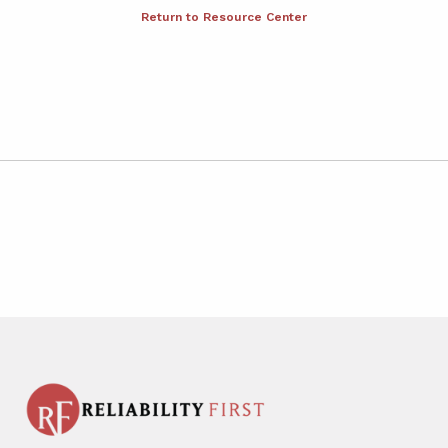
Return to Resource Center