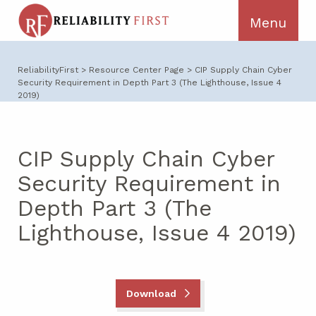
ReliabilityFirst
>
Resource Center Page
>
CIP Supply Chain Cyber
Security Requirement in Depth Part 3 (The Lighthouse, Issue 4
2019)
CIP Supply Chain Cyber
Security Requirement in
Depth Part 3 (The
Lighthouse, Issue 4 2019)
Download