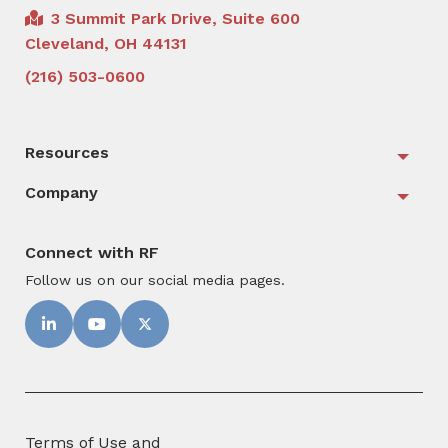
3 Summit Park Drive, Suite 600
Cleveland, OH 44131
(216) 503-0600
Resources
Togg
Company
Togg
Connect with RF
Follow us on our social media pages.
Terms of Use and