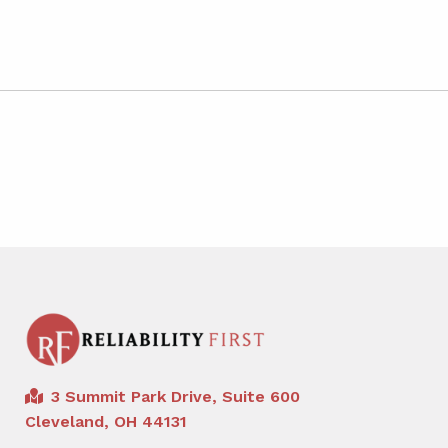
3 Summit Park Drive, Suite 600
Cleveland, OH 44131