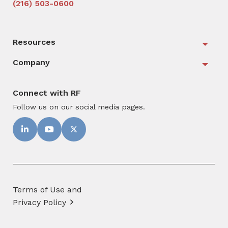
(216) 503-0600
Resources
Togg
Company
Togg
Connect with RF
Follow us on our social media pages.
Terms of Use and
Privacy Policy