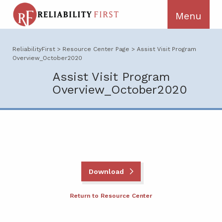
ReliabilityFirst
>
Resource Center Page
>
Assist Visit Program
Overview_October2020
Assist Visit Program
Overview_October2020
Download
Return to Resource Center