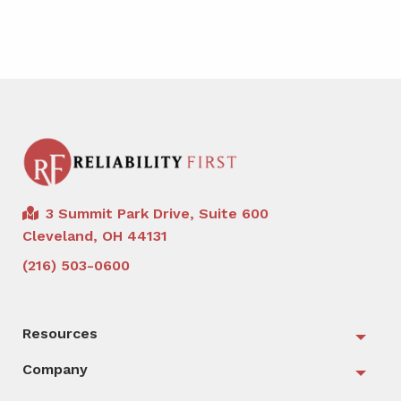
3 Summit Park Drive, Suite 600
Cleveland, OH 44131
(216) 503-0600
Resources
Togg
Company
Togg