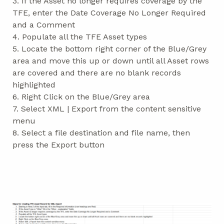
3. If the Asset no longer requires coverage by the
TFE, enter the Date Coverage No Longer Required
and a Comment
4. Populate all the TFE Asset types
5. Locate the bottom right corner of the Blue/Grey
area and move this up or down until all Asset rows
are covered and there are no blank records
highlighted
6. Right Click on the Blue/Grey area
7. Select XML | Export from the content sensitive
menu
8. Select a file destination and file name, then
press the Export button