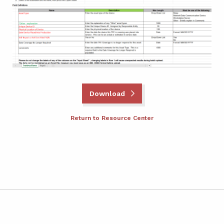
Download
Return to Resource Center