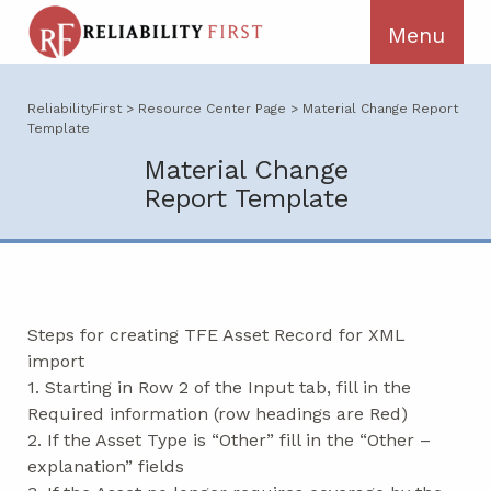
ReliabilityFirst
>
Resource Center Page
>
Material Change Report
Template
Material Change
Report Template
Steps for creating TFE Asset Record for XML
import
1. Starting in Row 2 of the Input tab, fill in the
Required information (row headings are Red)
2. If the Asset Type is “Other” fill in the “Other –
explanation” fields