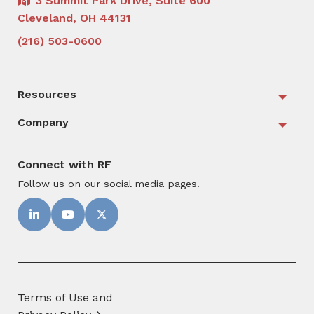
3 Summit Park Drive, Suite 600
Cleveland, OH 44131
(216) 503-0600
Resources
Togg
Company
Togg
Connect with RF
Follow us on our social media pages.
Terms of Use and