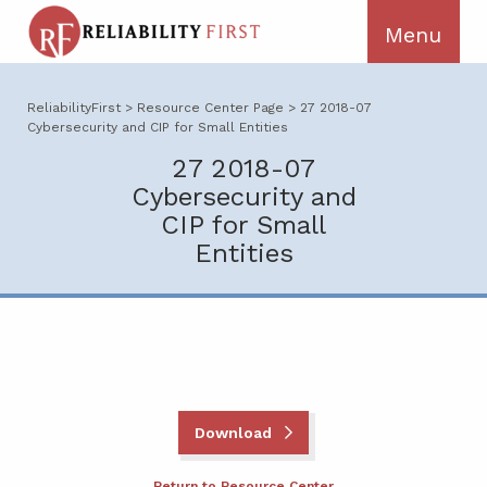
ReliabilityFirst
>
Resource Center Page
>
27 2018-07
Cybersecurity and CIP for Small Entities
27 2018-07
Cybersecurity and
CIP for Small
Entities
Download
Return to Resource Center