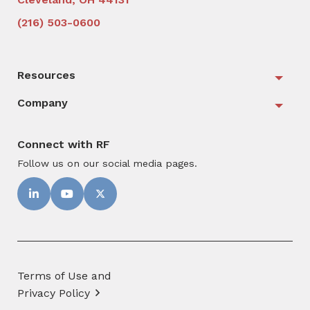
(216) 503-0600
Resources
Togg
Company
Togg
Connect with RF
Follow us on our social media pages.
Terms of Use and
Privacy Policy