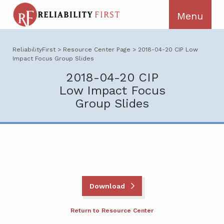
ReliabilityFirst
>
Resource Center Page
>
2018-04-20 CIP Low
Impact Focus Group Slides
2018-04-20 CIP
Low Impact Focus
Group Slides
Download
Return to Resource Center