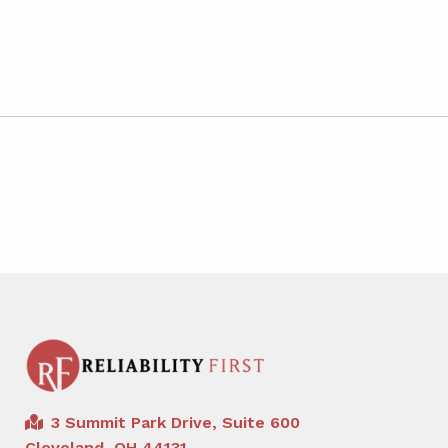
3 Summit Park Drive, Suite 600
Cleveland, OH 44131