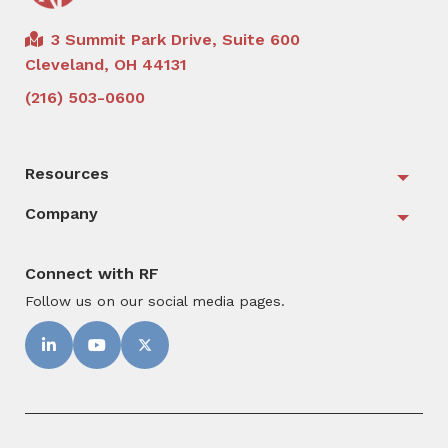
3 Summit Park Drive, Suite 600
Cleveland, OH 44131
(216) 503-0600
Resources
Togg
Company
Togg
Connect with RF
Follow us on our social media pages.