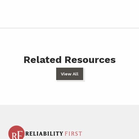
Related Resources
View All