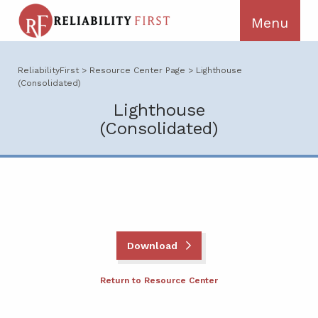
ReliabilityFirst
>
Resource Center Page
>
Lighthouse
(Consolidated)
Lighthouse
(Consolidated)
Download
Return to Resource Center