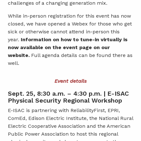
challenges of a changing generation mix.
While in-person registration for this event has now
closed, we have opened a Webex for those who get
sick or otherwise cannot attend in-person this
year.
Information on how to tune-in virtually is
now available on the event page on our
website.
Full agenda details can be found there as
well.
Event details
Sept. 25, 8:30 a.m. – 4:30 p.m. | E-ISAC
Physical Security Regional Workshop
E-ISAC is partnering with ReliabilityFirst, EPRI,
ComEd, Edison Electric Institute, the National Rural
Electric Cooperative Association and the American
Public Power Association to host this regional