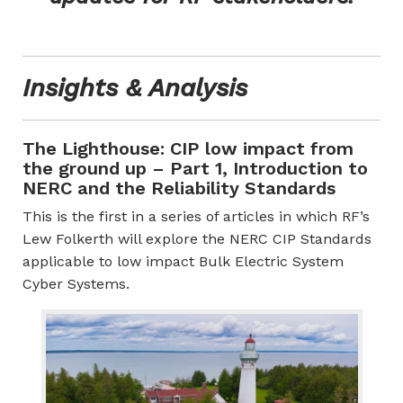
Insights & Analysis
The Lighthouse: CIP low impact from
the ground up – Part 1, Introduction to
NERC and the Reliability Standards
This is the first in a series of articles in which RF’s
Lew Folkerth will explore the NERC CIP Standards
applicable to low impact Bulk Electric System
Cyber Systems.