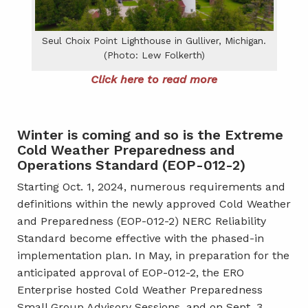
Seul Choix Point Lighthouse in Gulliver, Michigan.
(Photo: Lew Folkerth)
Click here to read more
Winter is coming and so is the Extreme
Cold Weather Preparedness and
Operations Standard (EOP-012-2)
Starting Oct. 1, 2024, numerous requirements and
definitions within the newly approved Cold Weather
and Preparedness (EOP-012-2) NERC Reliability
Standard become effective with the phased-in
implementation plan. In May, in preparation for the
anticipated approval of EOP-012-2, the ERO
Enterprise hosted Cold Weather Preparedness
Small Group Advisory Sessions, and on Sept. 3,