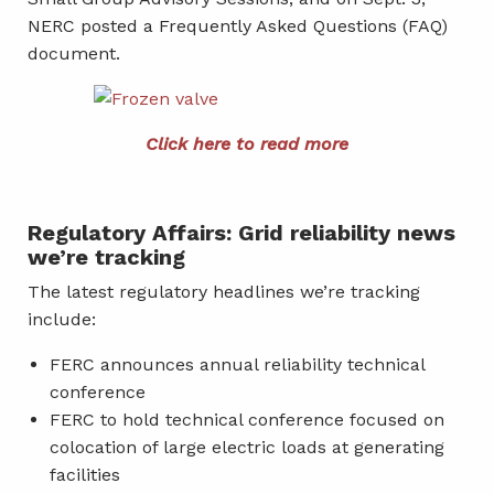
NERC posted a Frequently Asked Questions (FAQ)
document.
Click here to read more
Regulatory Affairs: Grid reliability news
we’re tracking
The latest regulatory headlines we’re tracking
include:
FERC announces annual reliability technical
conference
FERC to hold technical conference focused on
colocation of large electric loads at generating
facilities