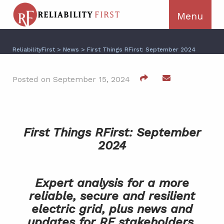
ReliabilityFirst
>
News
>
First Things RFirst: September 2024
Posted on September 15, 2024
First Things RFirst: September
2024
Expert analysis for a more
reliable, secure and resilient
electric grid, plus news and
updates for RF stakeholders.