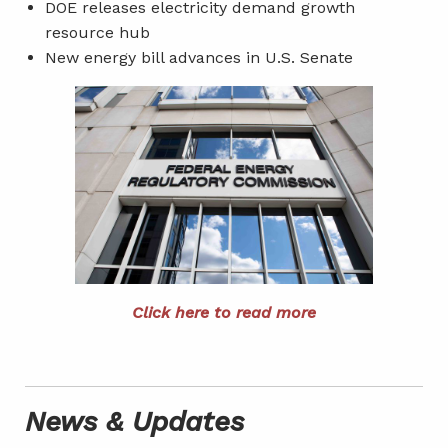
DOE releases electricity demand growth
resource hub
New energy bill advances in U.S. Senate
Click here to read more
News & Updates