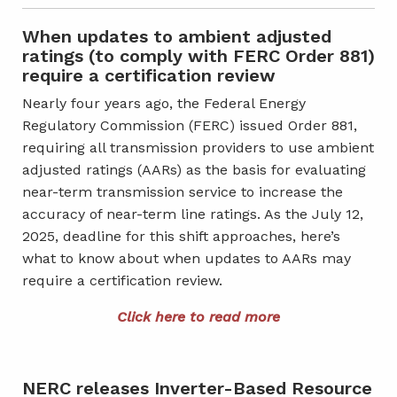
When updates to ambient adjusted
ratings (to comply with FERC Order 881)
require a certification review
Nearly four years ago, the Federal Energy
Regulatory Commission (FERC) issued Order 881,
requiring all transmission providers to use ambient
adjusted ratings (AARs) as the basis for evaluating
near-term transmission service to increase the
accuracy of near-term line ratings. As the July 12,
2025, deadline for this shift approaches, here’s
what to know about when updates to AARs may
require a certification review.
Click here to read more
NERC releases Inverter-Based Resource