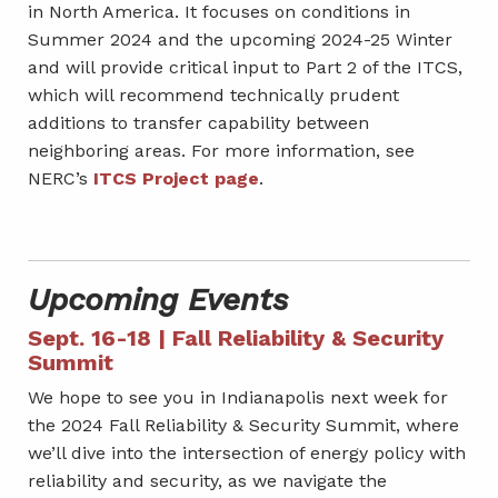
in North America. It focuses on conditions in
Summer 2024 and the upcoming 2024-25 Winter
and will provide critical input to Part 2 of the ITCS,
which will recommend technically prudent
additions to transfer capability between
neighboring areas. For more information, see
NERC’s
ITCS Project page
.
Upcoming Events
Sept. 16-18 | Fall Reliability & Security
Summit
We hope to see you in Indianapolis next week for
the 2024 Fall Reliability & Security Summit, where
we’ll dive into the intersection of energy policy with
reliability and security, as we navigate the