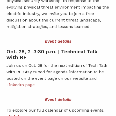
physical security workshop. In response to the
evolving physical threat environment impacting the
electric industry, we invite you to join a free
discussion about the current threat landscape,
mitigation strategies, and lessons learned.
Event details
Oct. 28, 2-3:30 p.m. | Technical Talk
with RF
Join us on Oct. 28 for the next edition of Tech Talk
with RF. Stay tuned for agenda information to be
posted on the event page on our website and
LinkedIn page
.
Event details
To explore our full calendar of upcoming events,