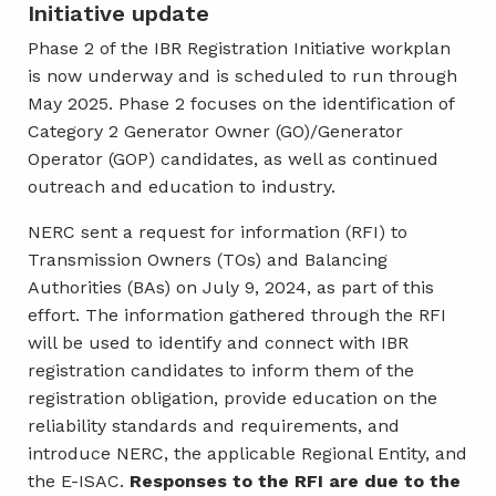
Initiative update
Phase 2 of the IBR Registration Initiative workplan
is now underway and is scheduled to run through
May 2025. Phase 2 focuses on the identification of
Category 2 Generator Owner (GO)/Generator
Operator (GOP) candidates, as well as continued
outreach and education to industry.
NERC sent a request for information (RFI) to
Transmission Owners (TOs) and Balancing
Authorities (BAs) on July 9, 2024, as part of this
effort. The information gathered through the RFI
will be used to identify and connect with IBR
registration candidates to inform them of the
registration obligation, provide education on the
reliability standards and requirements, and
introduce NERC, the applicable Regional Entity, and
the E-ISAC.
Responses to the RFI are due to the