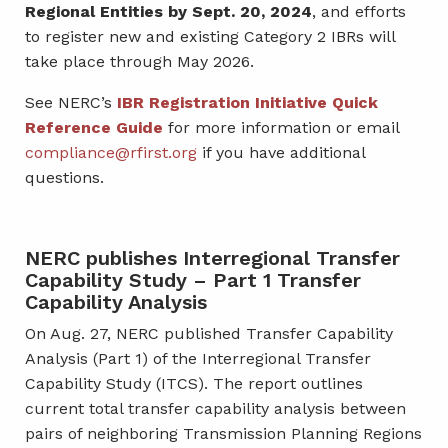
Regional Entities by Sept. 20, 2024
, and efforts
to register new and existing Category 2 IBRs will
take place through May 2026.
See NERC’s
IBR Registration Initiative Quick
Reference Guide
for more information or email
compliance@rfirst.org
if you have additional
questions.
NERC publishes Interregional Transfer
Capability Study – Part 1 Transfer
Capability Analysis
On Aug. 27, NERC published Transfer Capability
Analysis (Part 1) of the Interregional Transfer
Capability Study (ITCS). The report outlines
current total transfer capability analysis between
pairs of neighboring Transmission Planning Regions