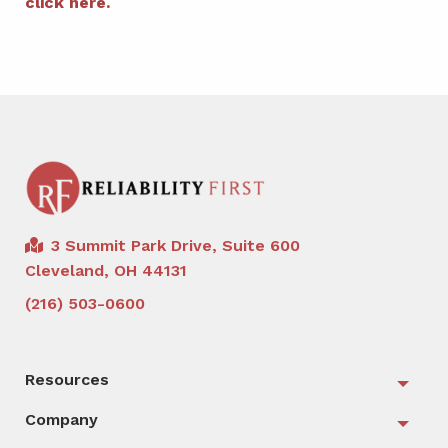
click here.
3 Summit Park Drive, Suite 600
Cleveland, OH 44131
(216) 503-0600
Resources
Togg
Company
Togg