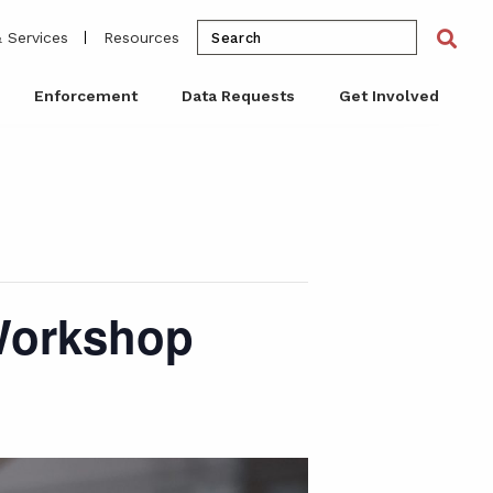
Search
Sea
 Services
Resources
for:
Enforcement
Data Requests
Get Involved
 Workshop