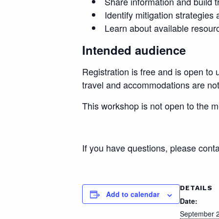
Share information and build t
Identify mitigation strategies
Learn about available resourc
Intended audience
Registration is free and is open to
travel and accommodations are not i
This workshop is not open to the m
If you have questions, please cont
DETAILS
Add to calendar
Date:
September 2