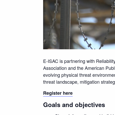
E-ISAC is partnering with Reliabili
Association and the American Publi
evolving physical threat environment
threat landscape, mitigation strate
Register here
Goals and objectives