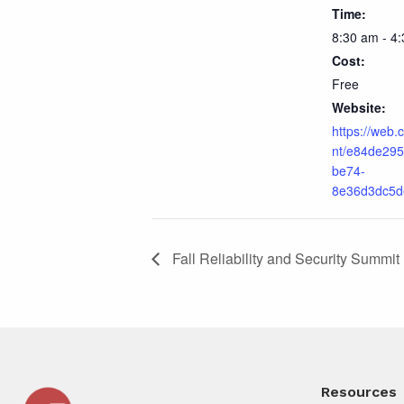
Time:
8:30 am - 4
Cost:
Free
Website:
https://web.
nt/e84de295
be74-
8e36d3dc5d
Fall Reliability and Security Summit
Resources