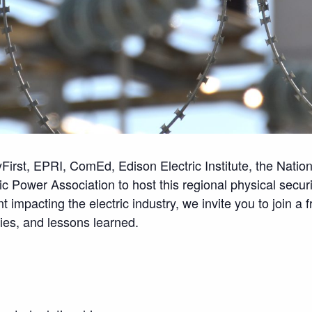
tyFirst, EPRI, ComEd, Edison Electric Institute, the Natio
c Power Association to host this regional physical secur
 impacting the electric industry, we invite you to join a 
gies, and lessons learned.