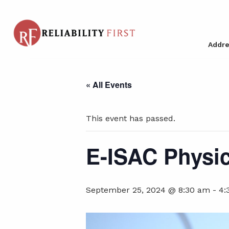
Addre
« All Events
This event has passed.
E-ISAC Physic
September 25, 2024 @ 8:30 am
-
4: