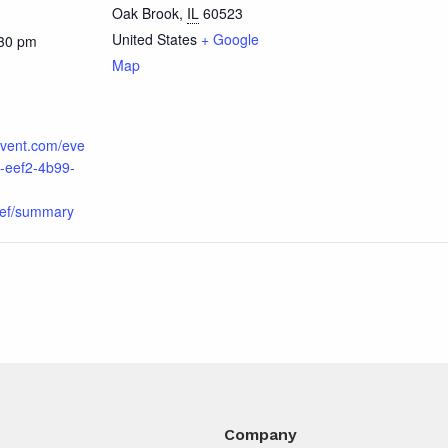
Oak Brook
,
IL
60523
United States
+ Google
:30 pm
Map
cvent.com/eve
-eef2-4b99-
ef/summary
Company