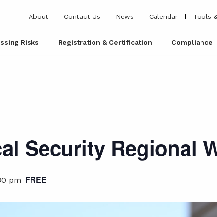
About
Contact Us
News
Calendar
Tools &
ssing Risks
Registration & Certification
Compliance
al Security Regional
FREE
30 pm