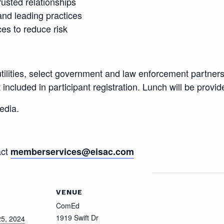
rusted relationships
 and leading practices
es to reduce risk
 utilities, select government and law enforcement partners
ncluded in participant registration. Lunch will be provid
edia.
act
memberservices@eisac.com
VENUE
ComEd
1919 Swift Dr
5, 2024