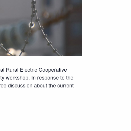
nal Rural Electric Cooperative
ity workshop. In response to the
free discussion about the current