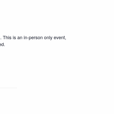
. This is an in-person only event,
ed.