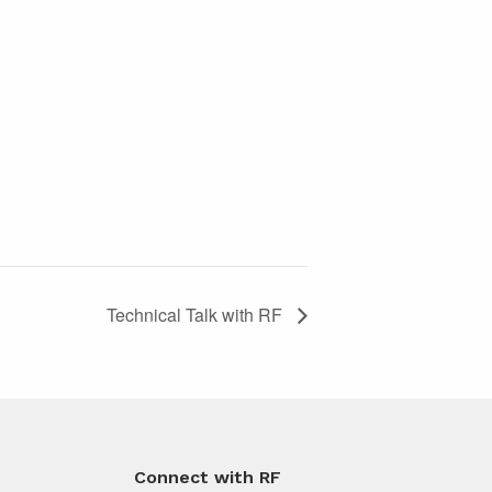
Technical Talk with RF
Connect with RF