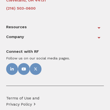
Cleveland, OH 44131
(216) 503-0600
Resources
Togg
Company
Togg
Connect with RF
Follow us on our social media pages.
Terms of Use and
Privacy Policy