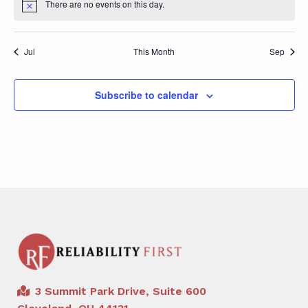
There are no events on this day.
Notice
Jul
This Month
Sep
Subscribe to calendar
3 Summit Park Drive, Suite 600