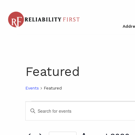
Addre
Featured
Events
Featured
Events
Events
Enter
Keyword.
Search
Search
for