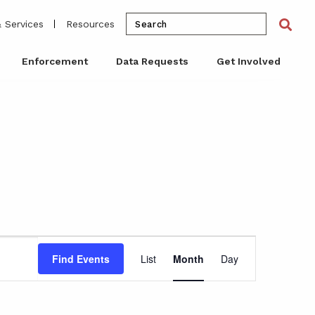
Search
Sea
 Services
Resources
for:
Enforcement
Data Requests
Get Involved
Event
Find Events
List
Month
Day
Views
Navigation