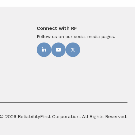
Connect with RF
Follow us on our social media pages.
© 2026 ReliabilityFirst Corporation. All Rights Reserved.