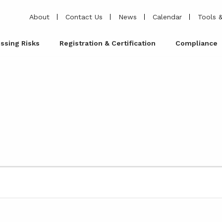
About
Contact Us
News
Calendar
Tools &
ssing Risks
Registration & Certification
Compliance