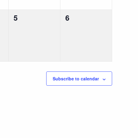
0
0
5
6
events,
events,
Subscribe to calendar