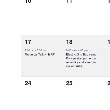
0
0
10
11
events,
events,
e
1
1
17
18
event,
event,
e
2:00 pm
-
3:30 pm
8:00 am
-
4:00 pm
Technical Talk with RF
Electric Grid Bootcamp:
Policymaker primer on
reliability and emerging
system risks
0
0
24
25
events,
events,
e