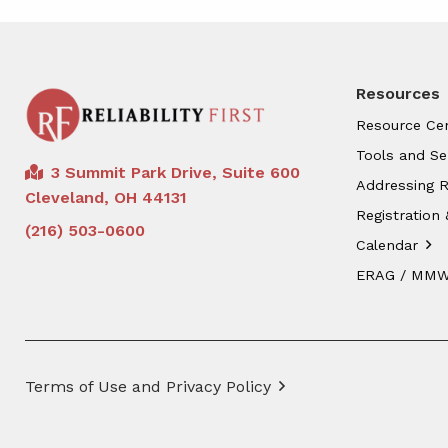
Resources
Resource Ce
Tools and Se
3 Summit Park Drive, Suite 600
Addressing R
Cleveland, OH 44131
Registration 
(216) 503-0600
Calendar
ERAG / MM
Terms of Use and Privacy Policy