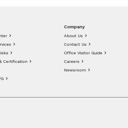
Company
nter
About Us
rvices
Contact Us
isks
Office Visitor Guide
& Certification
Careers
Newsroom
WG