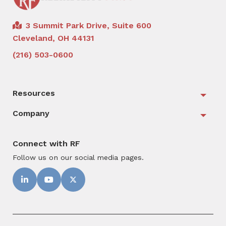
3 Summit Park Drive, Suite 600
Cleveland, OH 44131
(216) 503-0600
Resources
Togg
Company
Togg
Connect with RF
Follow us on our social media pages.