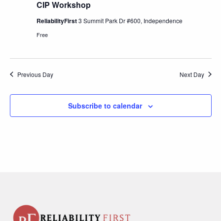
CIP Workshop
ReliabilityFirst
3 Summit Park Dr #600, Independence
Free
Previous Day
Next Day
Subscribe to calendar