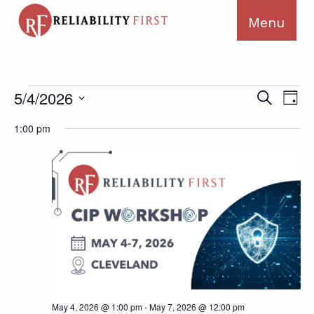
Events
Ev
Events
5/4/2026
Search
Day
for
Search
Vi
Select
May
1:00 pm
and
Na
date.
4,
Views
2026
Navigat
May 4, 2026 @ 1:00 pm
-
May 7, 2026 @ 12:00 pm