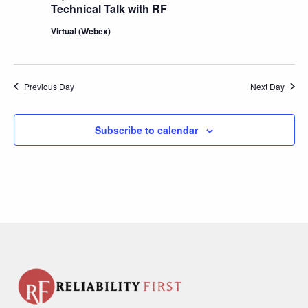
Technical Talk with RF
Virtual (Webex)
Previous Day
Next Day
Subscribe to calendar