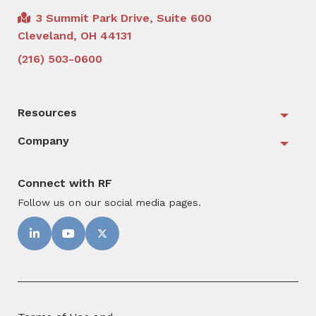
3 Summit Park Drive, Suite 600
Cleveland, OH 44131
(216) 503-0600
Resources
Togg
Company
Togg
Connect with RF
Follow us on our social media pages.