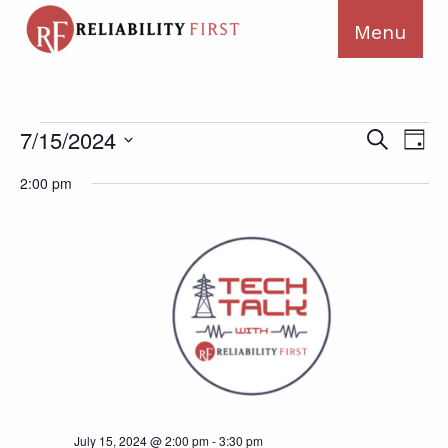
Events
Ev
Events
7/15/2024
Search
Day
for
Search
Vi
Select
July
2:00 pm
and
Na
date.
15,
Views
2024
Navigat
July 15, 2024 @ 2:00 pm
-
3:30 pm