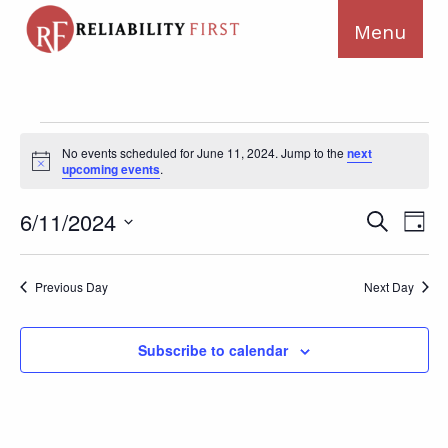
Events
No events scheduled for June 11, 2024. Jump to the
next
for
Notice
upcoming events
.
June
11,
Ev
Events
6/11/2024
Search
Day
2024
Search
Vi
Select
and
Na
date.
Previous Day
Next Day
Views
Navigat
Subscribe to calendar