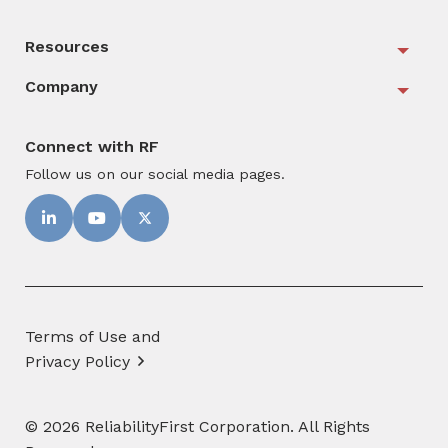
Resources
Togg
Company
Togg
Connect with RF
Follow us on our social media pages.
Terms of Use and
Privacy Policy
© 2026 ReliabilityFirst Corporation. All Rights