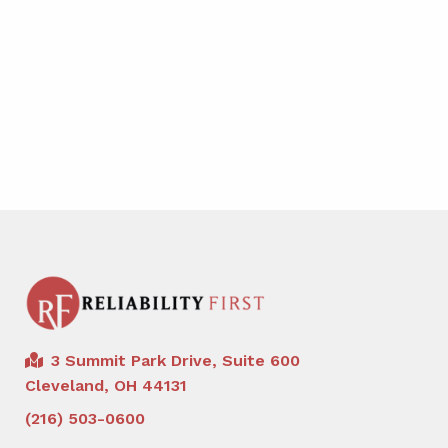
3 Summit Park Drive, Suite 600
Cleveland, OH 44131
(216) 503-0600