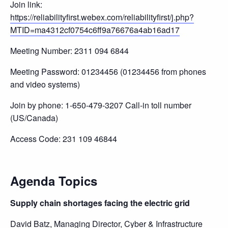
Join link:
https://reliabilityfirst.webex.com/reliabilityfirst/j.php?
MTID=ma4312cf0754c6ff9a76676a4ab16ad17
Meeting Number: 2311 094 6844
Meeting Password: 01234456 (01234456 from phones
and video systems)
Join by phone: 1-650-479-3207 Call-in toll number
(US/Canada)
Access Code: 231 109 46844
Agenda Topics
Supply chain shortages facing the electric grid
David Batz, Managing Director, Cyber & Infrastructure