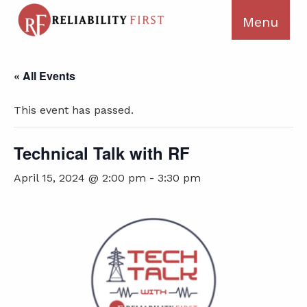
« All Events
This event has passed.
Technical Talk with RF
April 15, 2024 @ 2:00 pm
-
3:30 pm