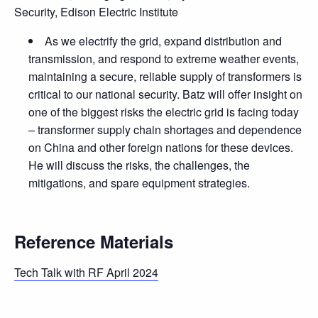
Security, Edison Electric Institute
As we electrify the grid, expand distribution and
transmission, and respond to extreme weather events,
maintaining a secure, reliable supply of transformers is
critical to our national security. Batz will offer insight on
one of the biggest risks the electric grid is facing today
– transformer supply chain shortages and dependence
on China and other foreign nations for these devices.
He will discuss the risks, the challenges, the
mitigations, and spare equipment strategies.
Reference Materials
Tech Talk with RF April 2024