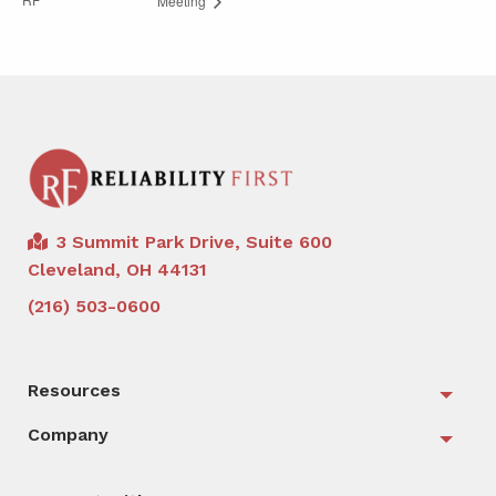
Meeting
3 Summit Park Drive, Suite 600
Cleveland, OH 44131
(216) 503-0600
Resources
Togg
Company
Togg