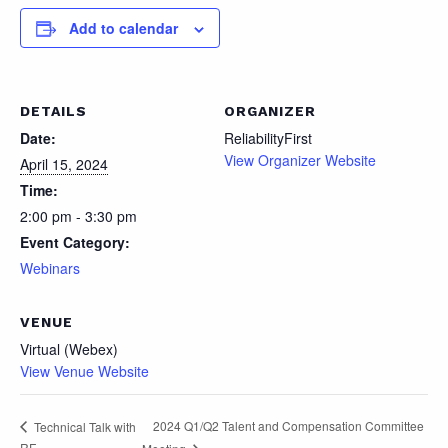
Add to calendar
DETAILS
ORGANIZER
Date:
ReliabilityFirst
View Organizer Website
April 15, 2024
Time:
2:00 pm - 3:30 pm
Event Category:
Webinars
VENUE
Virtual (Webex)
View Venue Website
2024 Q1/Q2 Talent and Compensation Committee
Technical Talk with
RF