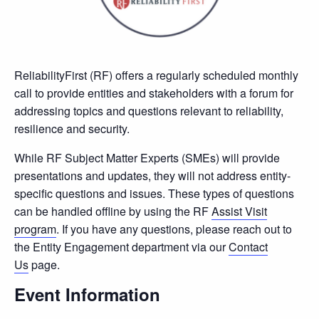
ReliabilityFirst (RF) offers a regularly scheduled monthly
call to provide entities and stakeholders with a forum for
addressing topics and questions relevant to reliability,
resilience and security.
While RF Subject Matter Experts (SMEs) will provide
presentations and updates, they will not address entity-
specific questions and issues. These types of questions
can be handled offline by using the RF
Assist Visit
program
. If you have any questions, please reach out to
the Entity Engagement department via our
Contact
Us
page.
Event Information