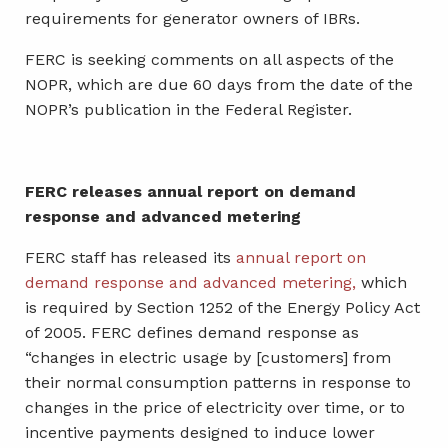
requirements for generator owners of IBRs.
FERC is seeking comments on all aspects of the
NOPR, which are due 60 days from the date of the
NOPR’s publication in the Federal Register.
FERC releases annual report on demand
response and advanced metering
FERC staff has released its
annual report on
demand response and advanced metering,
which
is required by Section 1252 of the Energy Policy Act
of 2005. FERC defines demand response as
“changes in electric usage by [customers] from
their normal consumption patterns in response to
changes in the price of electricity over time, or to
incentive payments designed to induce lower