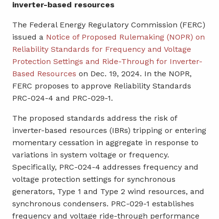
inverter-based resources
The Federal Energy Regulatory Commission (FERC)
issued a
Notice of Proposed Rulemaking (NOPR) on
Reliability Standards for Frequency and Voltage
Protection Settings and Ride-Through for Inverter-
Based Resources
on Dec. 19, 2024. In the NOPR,
FERC proposes to approve Reliability Standards
PRC-024-4 and PRC-029-1.
The proposed standards address the risk of
inverter-based resources (IBRs) tripping or entering
momentary cessation in aggregate in response to
variations in system voltage or frequency.
Specifically, PRC-024-4 addresses frequency and
voltage protection settings for synchronous
generators, Type 1 and Type 2 wind resources, and
synchronous condensers. PRC-029-1 establishes
frequency and voltage ride-through performance