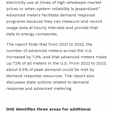
electricity use at times of high wholesale market
prices or when system reliability is jeopardized.”
Advanced meters facilitate demand response
programs because they can measure and record
usage data at hourly intervals and provide that
data to energy companies.
The report finds that from 2021 to 2022, the
number of advanced meters across the U.S.
increased by 7.3%, and that advanced meters make
up 72% of all meters in the U.S. From 2022 to 2023,
about 6.5% of peak demand could be met by
demand response resources. The report also
discusses state actions related to demand
response and advanced metering.
DOE identifies three areas for additional