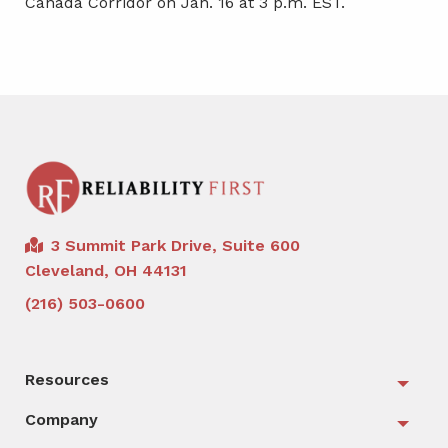
Canada Corridor on Jan. 16 at 3 p.m. EST.
3 Summit Park Drive, Suite 600
Cleveland, OH 44131
(216) 503-0600
Resources
Togg
Company
Togg