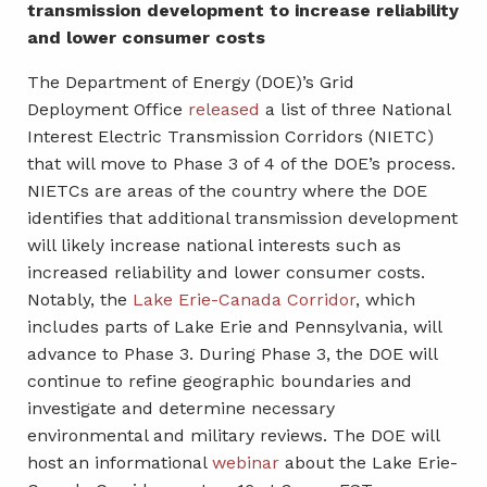
transmission development to increase reliability
and lower consumer costs
The Department of Energy (DOE)’s Grid
Deployment Office
released
a list of three National
Interest Electric Transmission Corridors (NIETC)
that will move to Phase 3 of 4 of the DOE’s process.
NIETCs are areas of the country where the DOE
identifies that additional transmission development
will likely increase national interests such as
increased reliability and lower consumer costs.
Notably, the
Lake Erie-Canada Corridor
, which
includes parts of Lake Erie and Pennsylvania, will
advance to Phase 3. During Phase 3, the DOE will
continue to refine geographic boundaries and
investigate and determine necessary
environmental and military reviews. The DOE will
host an informational
webinar
about the Lake Erie-