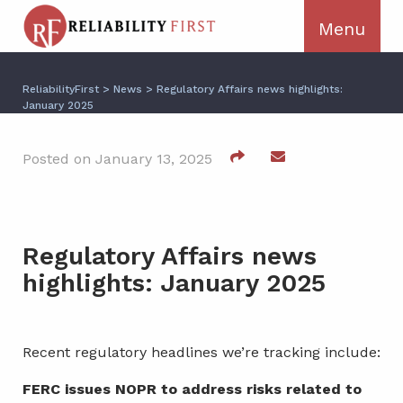
ReliabilityFirst
>
News
>
Regulatory Affairs news highlights:
January 2025
Posted on January 13, 2025
Regulatory Affairs news
highlights: January 2025
Recent regulatory headlines we’re tracking include:
FERC issues NOPR to address risks related to