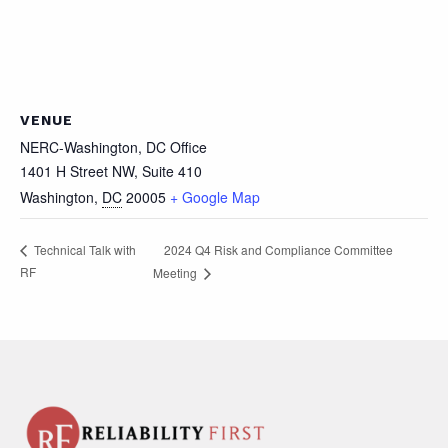
VENUE
NERC-Washington, DC Office
1401 H Street NW, Suite 410
Washington
,
DC
20005
+ Google Map
2024 Q4 Risk and Compliance Committee
Technical Talk with
RF
Meeting