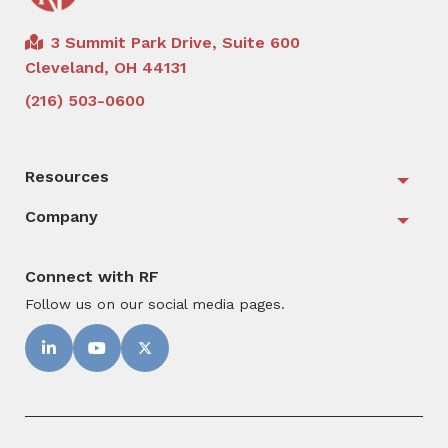
3 Summit Park Drive, Suite 600
Cleveland, OH 44131
(216) 503-0600
Resources
Togg
Company
Togg
Connect with RF
Follow us on our social media pages.