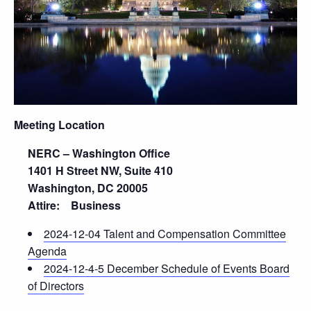
Meeting Location
NERC – Washington Office
1401 H Street NW, Suite 410
Washington, DC 20005
Attire: Business
2024-12-04 Talent and Compensation Committee
Agenda
2024-12-4-5 December Schedule of Events Board
of Directors