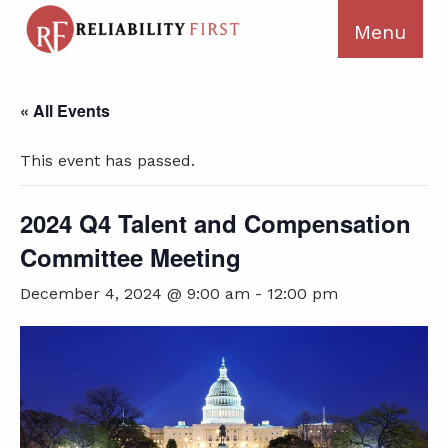
« All Events
This event has passed.
2024 Q4 Talent and Compensation
Committee Meeting
December 4, 2024 @ 9:00 am
-
12:00 pm