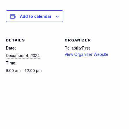
Add to calendar
DETAILS
ORGANIZER
Date:
ReliabilityFirst
View Organizer Website
December 4, 2024
Time:
9:00 am - 12:00 pm