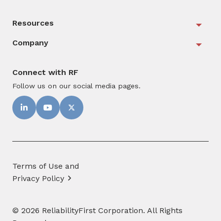
Resources
Togg
Company
Togg
Connect with RF
Follow us on our social media pages.
Terms of Use and
Privacy Policy
© 2026 ReliabilityFirst Corporation. All Rights