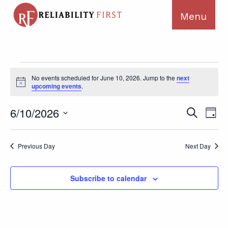
Events
No events scheduled for June 10, 2026. Jump to the
next
for
Notice
upcoming events
.
June
10,
Ev
Events
6/10/2026
Search
Day
2026
Search
Vi
Select
and
Na
date.
Previous Day
Next Day
Views
Navigat
Subscribe to calendar