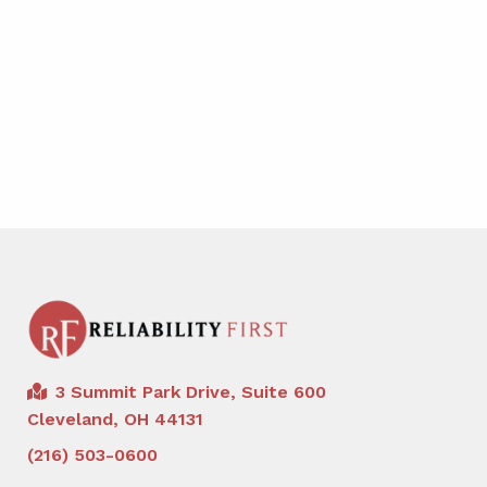
3 Summit Park Drive, Suite 600
Cleveland, OH 44131
(216) 503-0600